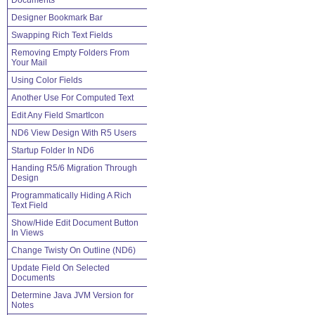
Documents
Designer Bookmark Bar
Swapping Rich Text Fields
Removing Empty Folders From
Your Mail
Using Color Fields
Another Use For Computed Text
Edit Any Field SmartIcon
ND6 View Design With R5 Users
Startup Folder In ND6
Handing R5/6 Migration Through
Design
Programmatically Hiding A Rich
Text Field
Show/Hide Edit Document Button
In Views
Change Twisty On Outline (ND6)
Update Field On Selected
Documents
Determine Java JVM Version for
Notes