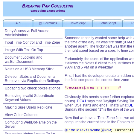
Breaking Par Consulting
exceeding expectations
API
@-Formulas
JavaScript
LotusScript
R
Deny Access vs Full Access
Administrators
Someone recently wanted some help with a
the time of the day. If it was first shift (9
Input Time Control and Time Zone
another agent. The tricky part was that the
Image With Text On Top
the right agent based on a specific time z
Document Locking and
Fortunately, the users of the application w
ws.EditDocument
It allows the Notes 6 client to adjust times
9 AM and 5 PM on a weekday.
Notes on a USB Memory Stick
First, I had the developer create a hidden 
Deletion Stubs and Documents
the field computed the correct time zone:
Removed via Replication Settings
Updating two check boxes at once
"Z=5$DO=1$DL=4 1 1 10 -1 1"
Removing Invalid Subordinate
Obviously, this needs some further explanat
Keyword Values
hours).
DO=1
says that Daylight Saving Tim
when DST starts and ends. That's what
DL
Making Sure Users Replicate
Sunday (the second "1" is the day of the we
View Color Columns
Now that we have a Time Zone field, we add 
computes the current time in the Eastern ti
Computing WebDbName on the
Server
@TimeToTextInZone
(
@Now
; EasternT