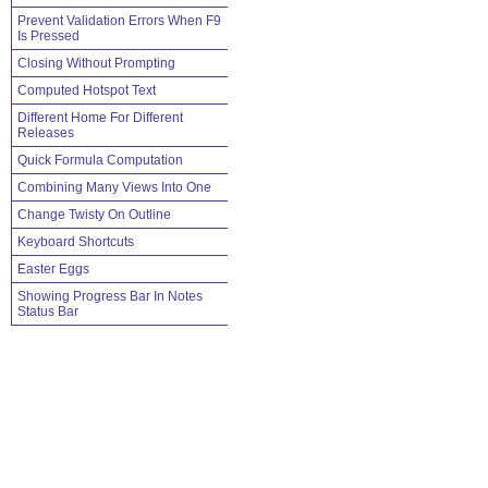
Prevent Validation Errors When F9
Is Pressed
Closing Without Prompting
Computed Hotspot Text
Different Home For Different
Releases
Quick Formula Computation
Combining Many Views Into One
Change Twisty On Outline
Keyboard Shortcuts
Easter Eggs
Showing Progress Bar In Notes
Status Bar