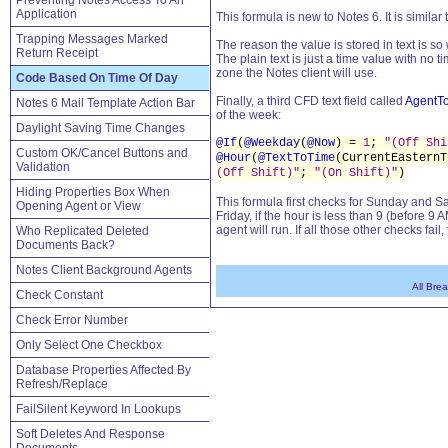
Preventing Notes Access To An
Application
This formula is new to Notes 6. It is similar 
Trapping Messages Marked
The reason the value is stored in text is s
Return Receipt
The plain text is just a time value with no t
zone the Notes client will use.
Code Based On Time Of Day
Finally, a third CFD text field called
AgentT
Notes 6 Mail Template Action Bar
of the week:
Daylight Saving Time Changes
@If
(
@Weekday
(
@Now
) =
1
;
"(Off Shi
Custom OK/Cancel Buttons and
@Hour
(
@TextToTime
(CurrentEastern
Validation
(Off Shift)"
;
"(On Shift)"
)
Hiding Properties Box When
This formula first checks for Sunday and Sa
Opening Agent or View
Friday, if the hour is less than 9 (before 9 A
agent will run. If all those other checks fa
Who Replicated Deleted
Documents Back?
Notes Client Background Agents
All Bre
Check Constant
Check Error Number
Only Select One Checkbox
Database Properties Affected By
Refresh/Replace
FailSilent Keyword In Lookups
Soft Deletes And Response