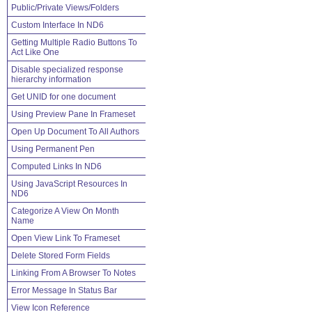
Public/Private Views/Folders
Custom Interface In ND6
Getting Multiple Radio Buttons To
Act Like One
Disable specialized response
hierarchy information
Get UNID for one document
Using Preview Pane In Frameset
Open Up Document To All Authors
Using Permanent Pen
Computed Links In ND6
Using JavaScript Resources In
ND6
Categorize A View On Month
Name
Open View Link To Frameset
Delete Stored Form Fields
Linking From A Browser To Notes
Error Message In Status Bar
View Icon Reference