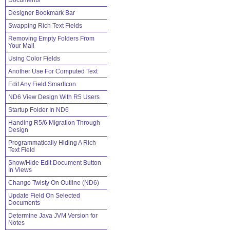
Documents
Designer Bookmark Bar
Swapping Rich Text Fields
Removing Empty Folders From
Your Mail
Using Color Fields
Another Use For Computed Text
Edit Any Field SmartIcon
ND6 View Design With R5 Users
Startup Folder In ND6
Handing R5/6 Migration Through
Design
Programmatically Hiding A Rich
Text Field
Show/Hide Edit Document Button
In Views
Change Twisty On Outline (ND6)
Update Field On Selected
Documents
Determine Java JVM Version for
Notes