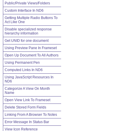
Public/Private Views/Folders
Custom Interface In ND6
Getting Multiple Radio Buttons To
Act Like One
Disable specialized response
hierarchy information
Get UNID for one document
Using Preview Pane In Frameset
Open Up Document To All Authors
Using Permanent Pen
Computed Links In ND6
Using JavaScript Resources In
ND6
Categorize A View On Month
Name
Open View Link To Frameset
Delete Stored Form Fields
Linking From A Browser To Notes
Error Message In Status Bar
View Icon Reference