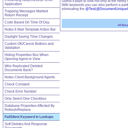
Preventing Notes Access To An
Guess it pays to look not only at the newl
Application
With keywords you can also perform a part
eliminating the
@Text
(
@DocumentUnique
Trapping Messages Marked
Return Receipt
Code Based On Time Of Day
All Bre
Notes 6 Mail Template Action Bar
Daylight Saving Time Changes
Custom OK/Cancel Buttons and
Validation
Hiding Properties Box When
Opening Agent or View
Who Replicated Deleted
Documents Back?
Notes Client Background Agents
Check Constant
Check Error Number
Only Select One Checkbox
Database Properties Affected By
Refresh/Replace
FailSilent Keyword In Lookups
Soft Deletes And Response