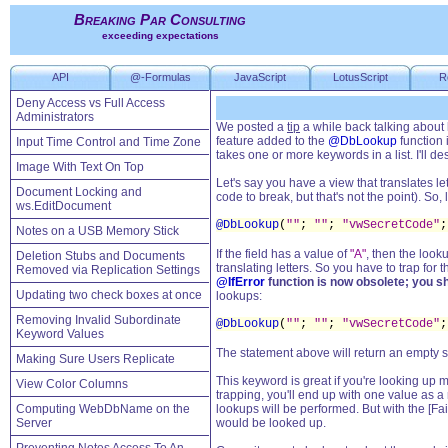
Breaking Par Consulting
exceeding expectations
API
@-Formulas
JavaScript
LotusScript
R
Deny Access vs Full Access
Administrators
We posted a
tip
a while back talking about 
feature added to the
@DbLookup
function 
Input Time Control and Time Zone
takes one or more keywords in a list. I'll 
Image With Text On Top
Let's say you have a view that translates l
Document Locking and
code to break, but that's not the point). So
ws.EditDocument
@DbLookup
(
""
;
""
;
"vwSecretCode"
;
Notes on a USB Memory Stick
If the field has a value of
"A"
, then the look
Deletion Stubs and Documents
translating letters. So you have to trap for t
Removed via Replication Settings
@IfError
function is now obsolete; you s
Updating two check boxes at once
lookups:
Removing Invalid Subordinate
@DbLookup
(
""
;
""
;
"vwSecretCode"
;
Keyword Values
The statement above will return an empty str
Making Sure Users Replicate
This keyword is great if you're looking up mu
View Color Columns
trapping, you'll end up with one value as a
Computing WebDbName on the
lookups will be performed. But with the [Fa
Server
would be looked up.