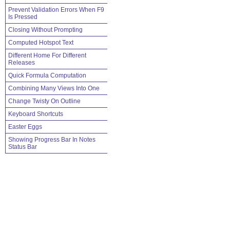
Prevent Validation Errors When F9
Is Pressed
Closing Without Prompting
Computed Hotspot Text
Different Home For Different
Releases
Quick Formula Computation
Combining Many Views Into One
Change Twisty On Outline
Keyboard Shortcuts
Easter Eggs
Showing Progress Bar In Notes
Status Bar