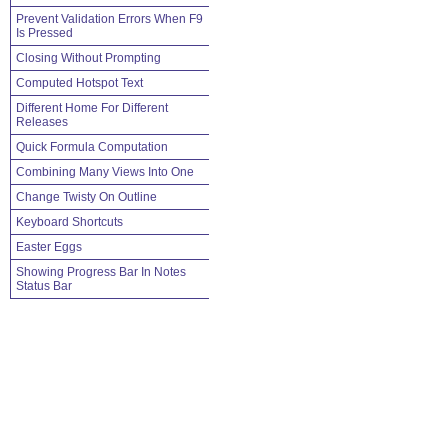
Prevent Validation Errors When F9
Is Pressed
Closing Without Prompting
Computed Hotspot Text
Different Home For Different
Releases
Quick Formula Computation
Combining Many Views Into One
Change Twisty On Outline
Keyboard Shortcuts
Easter Eggs
Showing Progress Bar In Notes
Status Bar