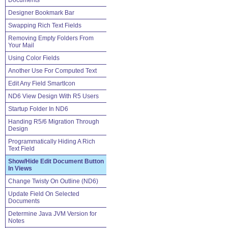
Documents
Designer Bookmark Bar
Swapping Rich Text Fields
Removing Empty Folders From
Your Mail
Using Color Fields
Another Use For Computed Text
Edit Any Field SmartIcon
ND6 View Design With R5 Users
Startup Folder In ND6
Handing R5/6 Migration Through
Design
Programmatically Hiding A Rich
Text Field
Show/Hide Edit Document Button
In Views
Change Twisty On Outline (ND6)
Update Field On Selected
Documents
Determine Java JVM Version for
Notes