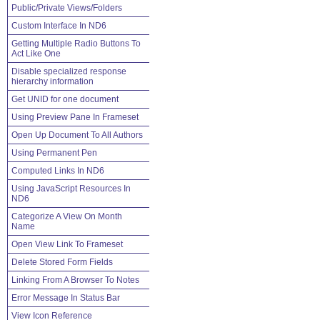
Public/Private Views/Folders
Custom Interface In ND6
Getting Multiple Radio Buttons To
Act Like One
Disable specialized response
hierarchy information
Get UNID for one document
Using Preview Pane In Frameset
Open Up Document To All Authors
Using Permanent Pen
Computed Links In ND6
Using JavaScript Resources In
ND6
Categorize A View On Month
Name
Open View Link To Frameset
Delete Stored Form Fields
Linking From A Browser To Notes
Error Message In Status Bar
View Icon Reference