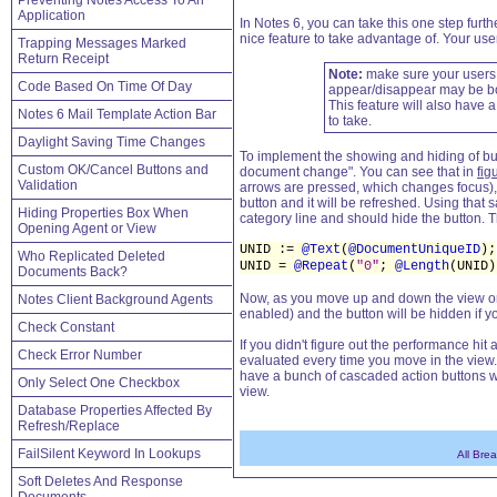
Preventing Notes Access To An
Application
In Notes 6, you can take this one step furth
nice feature to take advantage of. Your users
Trapping Messages Marked
Return Receipt
Note:
make sure your users a
Code Based On Time Of Day
appear/disappear may be bo
This feature will also have 
Notes 6 Mail Template Action Bar
to take.
Daylight Saving Time Changes
To implement the showing and hiding of but
Custom OK/Cancel Buttons and
document change". You can see that in
fig
Validation
arrows are pressed, which changes focus), 
button and it will be refreshed. Using that 
Hiding Properties Box When
category line and should hide the button.
Opening Agent or View
UNID :=
@Text
(
@DocumentUniqueID
);
Who Replicated Deleted
UNID =
@Repeat
(
"0"
;
@Length
(UNID)
Documents Back?
Now, as you move up and down the view or cli
Notes Client Background Agents
enabled) and the button will be hidden if y
Check Constant
If you didn't figure out the performance hit 
Check Error Number
evaluated every time you move in the view. 
have a bunch of cascaded action buttons w
Only Select One Checkbox
view.
Database Properties Affected By
Refresh/Replace
FailSilent Keyword In Lookups
All Bre
Soft Deletes And Response