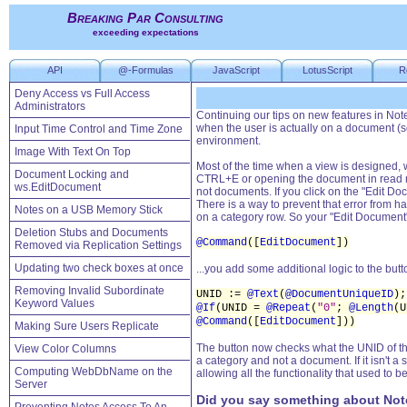
Breaking Par Consulting
exceeding expectations
API
@-Formulas
JavaScript
LotusScript
R
Deny Access vs Full Access
Administrators
Continuing our tips on new features in Not
when the user is actually on a document (som
Input Time Control and Time Zone
environment.
Image With Text On Top
Most of the time when a view is designed, 
Document Locking and
CTRL+E or opening the document in read mod
ws.EditDocument
not documents. If you click on the "Edit D
There is a way to prevent that error from h
Notes on a USB Memory Stick
on a category row. So your "Edit Document" 
Deletion Stubs and Documents
@Command
([
EditDocument
])
Removed via Replication Settings
Updating two check boxes at once
...you add some additional logic to the butto
Removing Invalid Subordinate
UNID :=
@Text
(
@DocumentUniqueID
);
Keyword Values
@If
(UNID =
@Repeat
(
"0"
;
@Length
(
@Command
([
EditDocument
]))
Making Sure Users Replicate
The button now checks what the UNID of the 
View Color Columns
a category and not a document. If it isn't a 
Computing WebDbName on the
allowing all the functionality that used to be
Server
Did you say something about Not