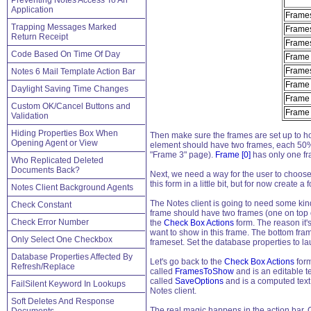
Preventing Notes Access To An
Application
Frames
Trapping Messages Marked
Frames
Return Receipt
Frames
Code Based On Time Of Day
Frame
Frames
Notes 6 Mail Template Action Bar
Frame
Daylight Saving Time Changes
Frame
Custom OK/Cancel Buttons and
Frame 
Validation
Hiding Properties Box When
Then make sure the frames are set up to hol
Opening Agent or View
element should have two frames, each 50% of
"Frame 3" page).
Frame [0]
has only one f
Who Replicated Deleted
Documents Back?
Next, we need a way for the user to choose wh
this form in a little bit, but for now create a 
Notes Client Background Agents
The Notes client is going to need some kind
Check Constant
frame should have two frames (one on top o
Check Error Number
the
Check Box Actions
form. The reason it's
want to show in this frame. The bottom fram
Only Select One Checkbox
frameset. Set the database properties to lau
Database Properties Affected By
Let's go back to the
Check Box Actions
form
Refresh/Replace
called
FramesToShow
and is an editable te
called
SaveOptions
and is a computed text 
FailSilent Keyword In Lookups
Notes client.
Soft Deletes And Response
The real magic happens in the action bar. G