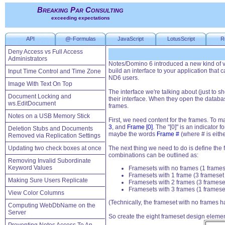
Breaking Par Consulting
exceeding expectations
API
@-Formulas
JavaScript
LotusScript
R
Deny Access vs Full Access
Administrators
Notes/Domino 6 introduced a new kind of vi
build an interface to your application that 
Input Time Control and Time Zone
ND6 users.
Image With Text On Top
The interface we're talking about (just to 
Document Locking and
their interface. When they open the databas
ws.EditDocument
frames.
Notes on a USB Memory Stick
First, we need content for the frames. To m
3
, and
Frame [0]
. The "[0]" is an indicator 
Deletion Stubs and Documents
maybe the words
Frame #
(where # is either
Removed via Replication Settings
Updating two check boxes at once
The next thing we need to do is define the
combinations can be outlined as:
Removing Invalid Subordinate
Keyword Values
Framesets with no frames (1 frame
Framesets with 1 frame (3 frameset
Making Sure Users Replicate
Framesets with 2 frames (3 framese
Framesets with 3 frames (1 framese
View Color Columns
(Technically, the frameset with no frames h
Computing WebDbName on the
Server
So create the eight frameset design elemen