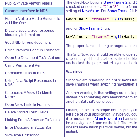
The checkbox buttons
Show Frame 2
and
Public/Private Views/Folders
checked or not uses a
"2"
or
"3"
in the formu
Custom Interface In ND6
setting of
NewValue
. For
Show Frame 2
it i
Getting Multiple Radio Buttons To
NewValue :=
"frames"
+
@If
(Has1;
Act Like One
and for
Show Frame 3
it is:
Disable specialized response
hierarchy information
NewValue :=
"frames"
+
@If
(Has1;
Get UNID for one document
The proper frame is being changed and the 
Using Preview Pane In Frameset
That's it. Now, you should be able to open
Open Up Document To All Authors
click on any of the checkboxes, the checkb
unchecked, the page that tells you to che
Using Permanent Pen
Warnings
Computed Links In ND6
Since we are reloading the entire lower fra
Using JavaScript Resources In
save changes when switching navigation. I
ND6
Categorize A View On Month
Another warning is that settings are not k
Name
always do something with environment vari
another. But that's up to you.
Open View Link To Frameset
Finally, the actual example here is pretty c
Delete Stored Form Fields
left side of your application. Maybe you c
it to appear. Your
Main Navigation
frameset 
Linking From A Browser To Notes
be a navigation frame on the left. There's
doesn't make much practical sense, but the 
Error Message In Status Bar
instant.
View Icon Reference