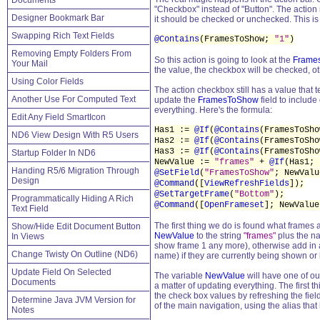
Documents
"Checkbox" instead of "Button". The actio
Designer Bookmark Bar
it should be checked or unchecked. This is
Swapping Rich Text Fields
@Contains
(FramesToShow;
"1"
)
Removing Empty Folders From
So this action is going to look at the
Frame
Your Mail
the value, the checkbox will be checked, ot
Using Color Fields
The action checkbox still has a value that 
Another Use For Computed Text
update the
FramesToShow
field to include
everything. Here's the formula:
Edit Any Field SmartIcon
Has1 :=
@If
(
@Contains
(FramesToSh
ND6 View Design With R5 Users
Has2 :=
@If
(
@Contains
(FramesToSh
Has3 :=
@If
(
@Contains
(FramesToSh
Startup Folder In ND6
NewValue :=
"frames"
+
@If
(Has1;
Handing R5/6 Migration Through
@SetField
(
"FramesToShow"
; NewValu
Design
@Command
([
ViewRefreshFields
]);
@SetTargetFrame
(
"Bottom"
);
Programmatically Hiding A Rich
@Command
([
OpenFrameset
]; NewValue
Text Field
The first thing we do is found what frames 
Show/Hide Edit Document Button
NewValue
to the string
"frames"
plus the na
In Views
show frame 1 any more), otherwise add in a
Change Twisty On Outline (ND6)
name) if they are currently being shown or
Update Field On Selected
The variable
NewValue
will have one of ou
Documents
a matter of updating everything. The first t
the check box values by refreshing the field
Determine Java JVM Version for
of the main navigation, using the alias th
Notes