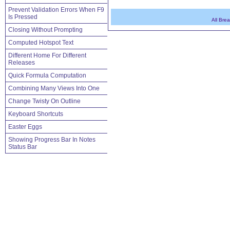
Prevent Validation Errors When F9
Is Pressed
All Bre
Closing Without Prompting
Computed Hotspot Text
Different Home For Different
Releases
Quick Formula Computation
Combining Many Views Into One
Change Twisty On Outline
Keyboard Shortcuts
Easter Eggs
Showing Progress Bar In Notes
Status Bar