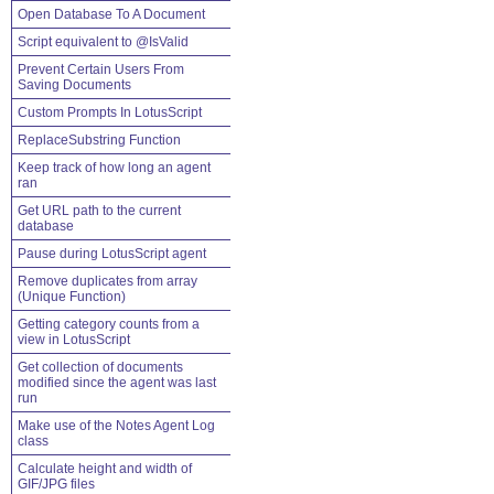
Open Database To A Document
Script equivalent to @IsValid
Prevent Certain Users From
Saving Documents
Custom Prompts In LotusScript
ReplaceSubstring Function
Keep track of how long an agent
ran
Get URL path to the current
database
Pause during LotusScript agent
Remove duplicates from array
(Unique Function)
Getting category counts from a
view in LotusScript
Get collection of documents
modified since the agent was last
run
Make use of the Notes Agent Log
class
Calculate height and width of
GIF/JPG files