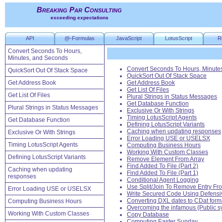
Breaking Par Consulting
exceeding expectations
API
@-Formulas
JavaScript
LotusScript
R
Convert Seconds To Hours,
Minutes, and Seconds
Convert Seconds To Hours, Minute
QuickSort Out Of Stack Space
QuickSort Out Of Stack Space
Get Address Book
Get Address Book
Get List Of Files
Get List Of Files
Plural Strings in Status Messages
Get Database Function
Plural Strings in Status Messages
Exclusive Or With Strings
Timing LotusScript Agents
Get Database Function
Defining LotusScript Variants
Caching when updating responses
Exclusive Or With Strings
Error Loading USE or USELSX
Timing LotusScript Agents
Computing Business Hours
Working With Custom Classes
Defining LotusScript Variants
Remove Element From Array
Find Added To File (Part 2)
Caching when updating
Find Added To File (Part 1)
responses
Conditional Agent Logging
Use Split/Join To Remove Entry Fro
Error Loading USE or USELSX
Write Secured Code Using Defensi
Converting DXL dates to CDat form
Computing Business Hours
Overcoming the infamous {Public s
Working With Custom Classes
Copy Database
Computing Easter Sunday