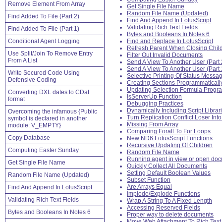
Remove Element From Array
Get Single File Name
Random File Name (Updated)
Find Added To File (Part 2)
Find And Append In LotusScript
Validating Rich Text Fields
Find Added To File (Part 1)
Bytes and Booleans In Notes 6
Conditional Agent Logging
Find and Replace In LotusScript
Refresh Parent When Closing Chil
Use Split/Join To Remove Entry
Filter Out Invalid Documents
From A List
Send A View To Another User (Part 
Send A View To Another User (Part 
Write Secured Code Using
Selective Printing Of Status Messa
Defensive Coding
Creating Sections Programmaticall
Updating Selection Formula Progra
Converting DXL dates to CDat
IsServerUp Function
format
Debugging Practices
Dynamically Including Script Librar
Overcoming the infamous {Public
Turn Replication Conflict Loser Int
symbol is declared in another
Missing From Array
module: V_EMPTY}
Comparing Forall To For Loops
Copy Database
New ND6 LotusScript Functions
Recursive Updating Of Children
Computing Easter Sunday
Random File Name
Running agent in view or open do
Get Single File Name
Quickly Collect All Documents
Setting Default Boolean Values
Random File Name (Updated)
Subset Function
Are Arrays Equal
Find And Append In LotusScript
Implode/Explode Functions
Validating Rich Text Fields
Wrap A String To A Fixed Length
Accessing Reserved Fields
Bytes and Booleans In Notes 6
Proper way to delete documents
Move Web Attachment To Rich Text 