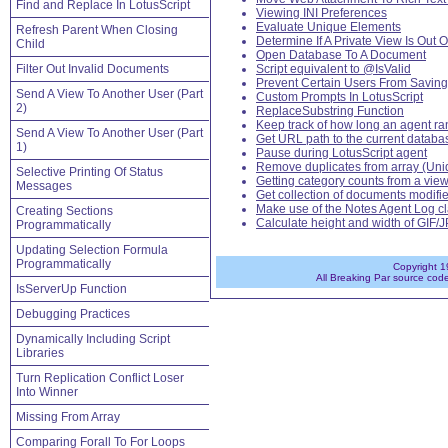
Find and Replace In LotusScript
Viewing INI Preferences
Evaluate Unique Elements
Refresh Parent When Closing
Determine If A Private View Is Out O
Child
Open Database To A Document
Filter Out Invalid Documents
Script equivalent to @IsValid
Prevent Certain Users From Savin
Send A View To Another User (Part
Custom Prompts In LotusScript
2)
ReplaceSubstring Function
Keep track of how long an agent ra
Send A View To Another User (Part
Get URL path to the current databa
1)
Pause during LotusScript agent
Remove duplicates from array (Uni
Selective Printing Of Status
Getting category counts from a view
Messages
Get collection of documents modifie
Make use of the Notes Agent Log c
Creating Sections
Calculate height and width of GIF/J
Programmatically
. . . . . . . . . . . . . . . . . . . . . . . . . . . . . . . . . . . . . . .
Updating Selection Formula
Programmatically
Copyright 1
All Breaking Par source cod
IsServerUp Function
Debugging Practices
Dynamically Including Script
Libraries
Turn Replication Conflict Loser
Into Winner
Missing From Array
Comparing Forall To For Loops