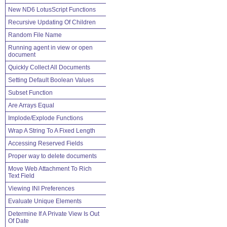
New ND6 LotusScript Functions
Recursive Updating Of Children
Random File Name
Running agent in view or open
document
Quickly Collect All Documents
Setting Default Boolean Values
Subset Function
Are Arrays Equal
Implode/Explode Functions
Wrap A String To A Fixed Length
Accessing Reserved Fields
Proper way to delete documents
Move Web Attachment To Rich
Text Field
Viewing INI Preferences
Evaluate Unique Elements
Determine If A Private View Is Out
Of Date