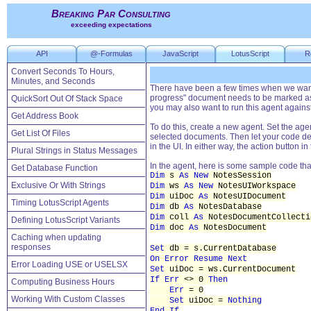
Breaking Par Consulting
exceeding expectations
API
@-Formulas
JavaScript
LotusScript
R
Convert Seconds To Hours,
Minutes, and Seconds
There have been a few times when we wante
progress" document needs to be marked as 
QuickSort Out Of Stack Space
you may also want to run this agent again
Get Address Book
To do this, create a new agent. Set the agen
Get List Of Files
selected documents. Then let your code de
in the UI. In either way, the action button 
Plural Strings in Status Messages
In the agent, here is some sample code tha
Get Database Function
Dim
s
As New
NotesSession
Exclusive Or With Strings
Dim
ws
As New
NotesUIWorkspace
Dim
uiDoc
As
NotesUIDocument
Timing LotusScript Agents
Dim
db
As
NotesDatabase
Dim
coll
As
NotesDocumentCollecti
Defining LotusScript Variants
Dim
doc
As
NotesDocument
Caching when updating
responses
Set
db = s.CurrentDatabase
On Error Resume Next
Error Loading USE or USELSX
Set
uiDoc = ws.CurrentDocument
If Err
<> 0
Then
Computing Business Hours
Err
= 0
Working With Custom Classes
Set
uiDoc =
Nothing