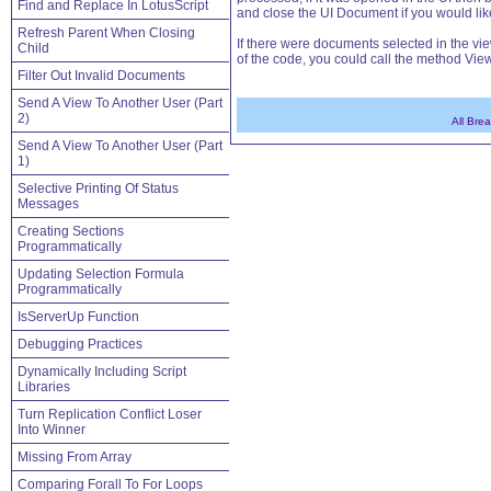
Find and Replace In LotusScript
and close the UI Document if you would lik
Refresh Parent When Closing
If there were documents selected in the vi
Child
of the code, you could call the method Vi
Filter Out Invalid Documents
Send A View To Another User (Part
2)
All Bre
Send A View To Another User (Part
1)
Selective Printing Of Status
Messages
Creating Sections
Programmatically
Updating Selection Formula
Programmatically
IsServerUp Function
Debugging Practices
Dynamically Including Script
Libraries
Turn Replication Conflict Loser
Into Winner
Missing From Array
Comparing Forall To For Loops