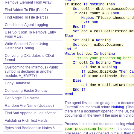
End If
Remove Element From Array
If
uiDoc
Is Nothing Then
Set
coll = db.UnprocessedDocu
Find Added To File (Part 2)
If
coll.Count = 0
Then
Find Added To File (Part 1)
Msgbox
"Please choose a d
Exit Sub
Conditional Agent Logging
End If
Set
doc = coll.GetFirstDocume
Use Split/Join To Remove Entry
Else
From A List
Set
coll =
Nothing
Write Secured Code Using
Set
doc = uiDoc.Document
Defensive Coding
End If
While Not
doc
Is Nothing
Converting DXL dates to CDat
' << do your processing here 
format
If
coll
Is Nothing Then
Overcoming the infamous {Public
Set
doc =
Nothing
symbol is declared in another
If
uiDoc.EditMode
Then Ca
module: V_EMPTY}
If
uiDoc.EditMode
Then Ca
Else
Copy Database
Set
doc = coll.GetNextDoc
End If
Computing Easter Sunday
Wend
Get Single File Name
The agent first tries to go against a doc
Random File Name (Updated)
CurrentDocument will return
Nothing
. (The
there isn't a document opened in the UI, 
Find And Append In LotusScript
documents in the view. If the user is highl
Validating Rich Text Fields
Process the selected document using what
Bytes and Booleans In Notes 6
in the code 
your processing here >>
processed, if it was opened in the UI then