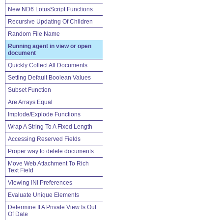
New ND6 LotusScript Functions
Recursive Updating Of Children
Random File Name
Running agent in view or open
document
Quickly Collect All Documents
Setting Default Boolean Values
Subset Function
Are Arrays Equal
Implode/Explode Functions
Wrap A String To A Fixed Length
Accessing Reserved Fields
Proper way to delete documents
Move Web Attachment To Rich
Text Field
Viewing INI Preferences
Evaluate Unique Elements
Determine If A Private View Is Out
Of Date