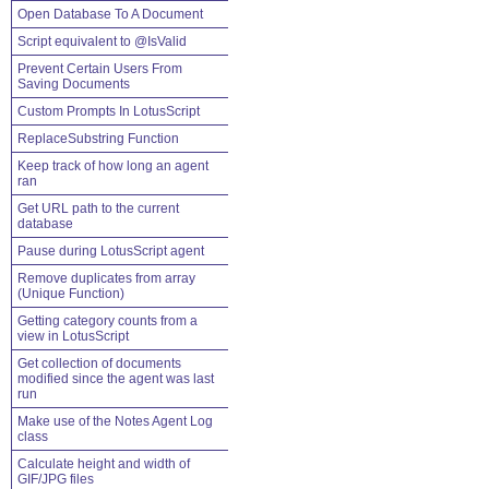
Open Database To A Document
Script equivalent to @IsValid
Prevent Certain Users From
Saving Documents
Custom Prompts In LotusScript
ReplaceSubstring Function
Keep track of how long an agent
ran
Get URL path to the current
database
Pause during LotusScript agent
Remove duplicates from array
(Unique Function)
Getting category counts from a
view in LotusScript
Get collection of documents
modified since the agent was last
run
Make use of the Notes Agent Log
class
Calculate height and width of
GIF/JPG files