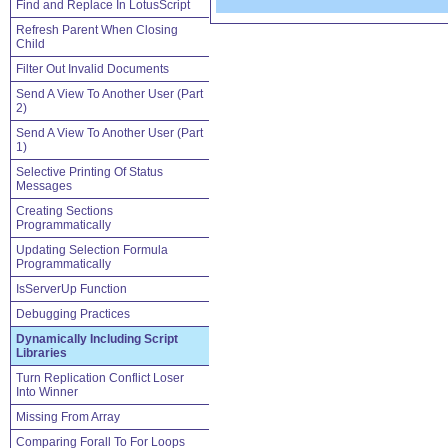
Find and Replace In LotusScript
Refresh Parent When Closing
Child
Filter Out Invalid Documents
Send A View To Another User (Part
2)
Send A View To Another User (Part
1)
Selective Printing Of Status
Messages
Creating Sections
Programmatically
Updating Selection Formula
Programmatically
IsServerUp Function
Debugging Practices
Dynamically Including Script
Libraries
Turn Replication Conflict Loser
Into Winner
Missing From Array
Comparing Forall To For Loops