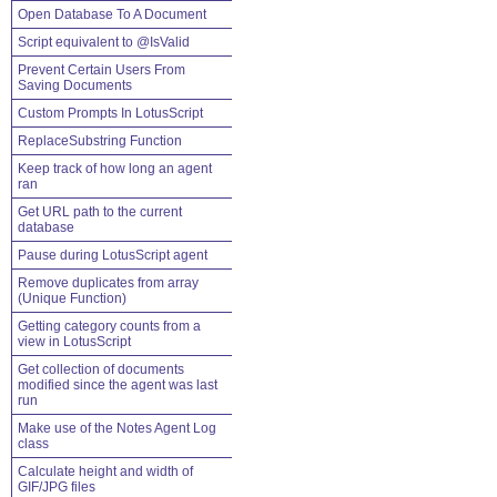
Open Database To A Document
Script equivalent to @IsValid
Prevent Certain Users From
Saving Documents
Custom Prompts In LotusScript
ReplaceSubstring Function
Keep track of how long an agent
ran
Get URL path to the current
database
Pause during LotusScript agent
Remove duplicates from array
(Unique Function)
Getting category counts from a
view in LotusScript
Get collection of documents
modified since the agent was last
run
Make use of the Notes Agent Log
class
Calculate height and width of
GIF/JPG files