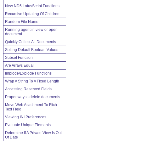
New ND6 LotusScript Functions
Recursive Updating Of Children
Random File Name
Running agent in view or open
document
Quickly Collect All Documents
Setting Default Boolean Values
Subset Function
Are Arrays Equal
Implode/Explode Functions
Wrap A String To A Fixed Length
Accessing Reserved Fields
Proper way to delete documents
Move Web Attachment To Rich
Text Field
Viewing INI Preferences
Evaluate Unique Elements
Determine If A Private View Is Out
Of Date