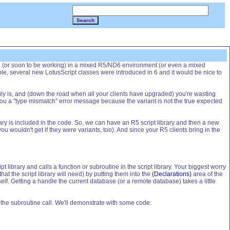
Search
ng (or soon to be working) in a mixed R5/ND6 environment (or even a mixed
e, several new LotusScript classes were introduced in 6 and it would be nice to
ruly is, and (down the road when all your clients have upgraded) you're wasting
ou a "type mismatch" error message because the variant is not the true expected
 library is included in the code. So, we can have an R5 script library and then a new
u wouldn't get if they were variants, too). And since your R5 clients bring in the
ipt library and calls a function or subroutine in the script library. Your biggest worry
at the script library will need) by putting them into the
(Declarations)
area of the
elf. Getting a handle the current database (or a remote database) takes a little
s the subroutine call. We'll demonstrate with some code: