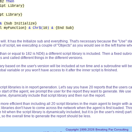
182
Then
ipt Library}
pt Library}
 &
{Sub Initialize}
ll myFunction}
& Chr$(
10
) &
{End Sub}
u will. It has the Initialize sub and everything. That's necessary because the "Use" s
es of script, we executing a couple of "Objects" as you would see in the left frame w
an or equal to 182 is ND6) a different script library is included. Then a fixed subrou
and called different things in the different versions.
brary based on the user's version will be included at run time and a subroutine will b
bal variable or you won't have access to it after the inner script is finished.
ript libraries is in report generation. Let's say you have 20 reports that the users
e start of the agent, we prompt the user for the report they want to generate. We use
name, dynamically include that script library and then run the report.
re efficient than including all 20 script libraries in the main agent to begin with 
ipt libraries don't have to come across the network when the agent is first loaded. Th
tle hit when the script library is dynamically included, but it is (in the user's mind) 
0, so the overall time to generate the report should be less.
Copyright 1999,2026 Breaking Par Consulting