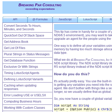
Breaking Par Consulting
exceeding expectations
API
@-Formulas
JavaScript
LotusScript
R
Convert Seconds To Hours,
Minutes, and Seconds
This tip has come in handy for a couple of
ND6/6.5 environment), you may want to take
QuickSort Out Of Stack Space
upgrade an agent for the people using the 6
Get Address Book
One way is to define all your variables usi
Get List Of Files
memory by having too much storage allocate
data type.
Plural Strings in Status Messages
What we do at
Breaking Par Consulting, Inc
i
Get Database Function
ND6 script library. The ND6 script library d
Exclusive Or With Strings
R5 script library instead of the ND6 script li
Timing LotusScript Agents
How do you do this?
Defining LotusScript Variants
It's actually pretty easy. You use the built-
is getting any variables you need into the s
Caching when updating
agent. We don't bother with things like a se
responses
longer, so we usually define that as global.
Error Loading USE or USELSX
So, you now have a couple of global variable
Computing Business Hours
Dim
script
As String
Working With Custom Classes
script = {Option Public}
& Chr$(
1