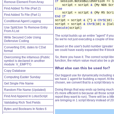
If
session.NotesBuildVersion >= 
Remove Element From Array
script = script
&
{My ND6 Scr
Find Added To File (Part 2)
Else
script = script
&
{My R5 Scri
Find Added To File (Part 1)
End If
script = script
&
{"}
& Chr$(
10
)
Conditional Agent Logging
script = script
& Chr$(
10
) &
{Ca
Use Split/Join To Remove Entry
Execute(
script
)
From A List
The script builds up an entire "agent" if yo
Write Secured Code Using
So we're not just executing a couple of lin
Defensive Coding
Based on the user's build number (greater th
Converting DXL dates to CDat
we could have easily expanded the If blocks 
format
So, there you have it. The correct script li
Overcoming the infamous {Public
function, the return value must also be a glo
symbol is declared in another
module: V_EMPTY}
What else can this be used for?
Copy Database
Our biggest use for dynamically including sc
Computing Easter Sunday
we have 1 agent for building a report. At th
chosen, we convert that to a script library 
Get Single File Name
Doing things that way ends up being much mo
Random File Name (Updated)
it's more efficient is because all those scr
Find And Append In LotusScript
report they want to run). There will be a lit
are bringing in 1 script library instead of 2
Validating Rich Text Fields
Bytes and Booleans In Notes 6