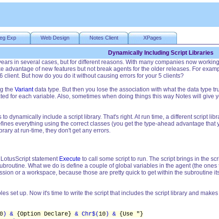
eg Exp
Web Design
Notes Client
XPages
Dynamically Including Script Libraries
 years in several cases, but for different reasons. With many companies now worki
 advantage of new features but not break agents for the older releases. For exampl
 client. But how do you do it without causing errors for your 5 clients?
ng the
Variant
data type. But then you lose the association with what the data type t
d for each variable. Also, sometimes when doing things this way Notes will give y
s to dynamically include a script library. That's right. At run time, a different script
efines everything using the correct classes (you get the type-ahead advantage that yo
brary at run-time, they don't get any errors.
in LotusScript statement
Execute
to call some script to run. The script brings in the scr
ubroutine. What we do is define a couple of global variables in the agent (the ones th
ssion or a workspace, because those are pretty quick to get within the subroutine its
s set up. Now it's time to write the script that includes the script library and make
0
) &
{Option Declare}
& Chr$(
10
) &
{Use "}