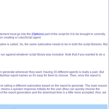
tatement must go into the
(Options)
part of the script for it to be brought in correctly.
hen creating a LotusScript agent.
tine is called. So, the same subroutine needs to be in both the script libraries. But
e run against whatever script library was included. Note that if you wanted to do a
 can generate whenever they want. Having 20 different agents is really a pain. But
 familiar report names so it's easy for them to choose. Then, once the report is
and calling a different subroutine based on the report to generate. The main reason
is means a quicker response initially for the user (they can quickly choose the
part of the report generation and the download time is a little more accepted. Also, we