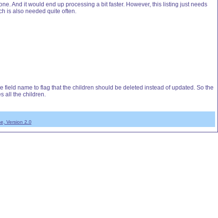
. And it would end up processing a bit faster. However, this listing just needs
h is also needed quite often.
he field name to flag that the children should be deleted instead of updated. So the
s all the children.
e, Version 2.0