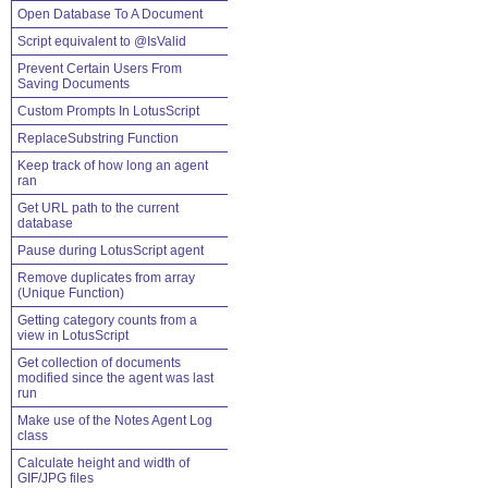
Open Database To A Document
Script equivalent to @IsValid
Prevent Certain Users From
Saving Documents
Custom Prompts In LotusScript
ReplaceSubstring Function
Keep track of how long an agent
ran
Get URL path to the current
database
Pause during LotusScript agent
Remove duplicates from array
(Unique Function)
Getting category counts from a
view in LotusScript
Get collection of documents
modified since the agent was last
run
Make use of the Notes Agent Log
class
Calculate height and width of
GIF/JPG files