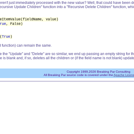
n't just immediately processed with the new value? Well, that could have been done
cursive Update Children" function into a "Recursive Delete Children" function, whic
eItemValue(fieldName, value)
rue
, False)
(
True
)
nd function) can remain the same.
ince the "Update" and "Delete" are so similar, we end up passing an empty string for t
 is blank and, if so, deletes all the children or (if the field name is not blank) update
Copyright 1999,2026 Breaking Par Consulting
All Breaking Par source code is covered under the
Apache Licens