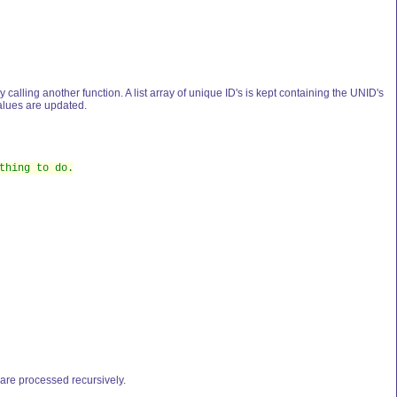
by calling another function. A list array of unique ID's is kept containing the UNID's
values are updated.
thing to do.
n are processed recursively.