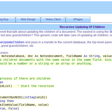
eg Exp
Web Design
Notes Client
XPages
Recursive Updating Of Children
ternet that talk about updating the children of a document. The easiest is using the
S
 but also grandchildren? This generic code will take care of updating all children, n
veUpdateChildren
and pass in a handle to the current database, the top-level pare
, great grandchildren, etc.
ursion:
NotesDatabase, doc
As
NotesDocument, fieldName
As String
, valu
s children documents with the same value in the same field. Sinc
ould be a number or a string or an array or anything.
process if there are children
en
unidList)
' Start the recursion
cumentByUNID(
Listtag
(unid))
ing Then
eItemValue(fieldName, value)
rue
,
False
)