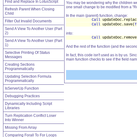
Find and Replace In LotusScript
You may be wondering why the children were
one small change to be modified from a "Re
Refresh Parent When Closing
Child
In the main (parent) function, change:
Call
updateDoc.replac
Filter Out Invalid Documents
Call
updateDoc.save(
T
Send A View To Another User (Part
2)
into:
Call
updateDoc.remove
Send A View To Another User (Part
1)
And the rest of the function (and the seco
Selective Printing Of Status
In fact, this code isn't used as is by us. S
Messages
main function checks to see if the field name
Creating Sections
Programmatically
Updating Selection Formula
Programmatically
IsServerUp Function
Debugging Practices
Dynamically Including Script
Libraries
Turn Replication Conflict Loser
Into Winner
Missing From Array
Comparing Forall To For Loops