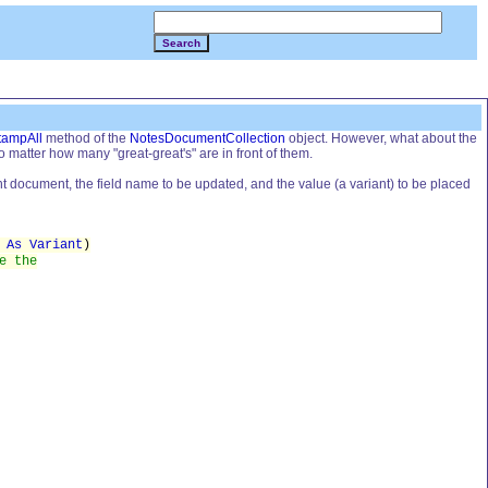
Search
tampAll
method of the
NotesDocumentCollection
object. However, what about the
o matter how many "great-great's" are in front of them.
nt document, the field name to be updated, and the value (a variant) to be placed
e
As Variant
)
e the