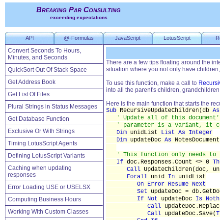
Breaking Par Consulting
exceeding expectations
API
@-Formulas
JavaScript
LotusScript
R
Convert Seconds To Hours,
Minutes, and Seconds
There are a few tips floating around the in
situation where you not only have children,
QuickSort Out Of Stack Space
Get Address Book
To use this function, make a call to
Recursi
into all the parent's children, grandchildren
Get List Of Files
Here is the main function that starts the rec
Plural Strings in Status Messages
Sub
RecursiveUpdateChildren(db
As
' Update all of this document'
Get Database Function
' parameter is a variant, it c
Exclusive Or With Strings
Dim
unidList
List As Integer
Dim
updateDoc
As
NotesDocument
Timing LotusScript Agents
' This function only needs to 
Defining LotusScript Variants
If
doc.Responses.Count <> 0
Th
Caching when updating
Call
UpdateChildren(doc, 
responses
Forall
unid
In
unidList
On Error Resume Next
Error Loading USE or USELSX
Set
updateDoc = db.GetDo
If Not
updateDoc
Is Noth
Computing Business Hours
Call
updateDoc.Replac
Working With Custom Classes
Call
updateDoc.Save(
T