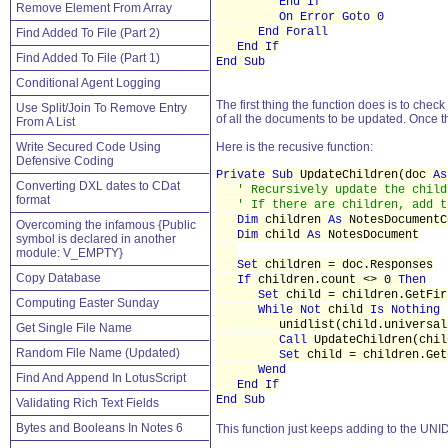
End If
Remove Element From Array
On Error Goto 0
End Forall
Find Added To File (Part 2)
End If
Find Added To File (Part 1)
End Sub
Conditional Agent Logging
The first thing the function does is to check
Use Split/Join To Remove Entry
of all the documents to be updated. Once th
From A List
Write Secured Code Using
Here is the recusive function:
Defensive Coding
Private Sub
UpdateChildren(doc
As
Converting DXL dates to CDat
' Recursively update the child
format
' If there are children, add t
Dim
children
As
NotesDocumentC
Overcoming the infamous {Public
Dim
child
As
NotesDocument
symbol is declared in another
module: V_EMPTY}
Set
children = doc.Responses
Copy Database
If
children.count <> 0
Then
Set
child = children.GetFir
Computing Easter Sunday
While Not
child
Is Nothing
unidlist(child.universali
Get Single File Name
Call
UpdateChildren(chil
Random File Name (Updated)
Set
child = children.Get
Wend
Find And Append In LotusScript
End If
End Sub
Validating Rich Text Fields
Bytes and Booleans In Notes 6
This function just keeps adding to the UNID 