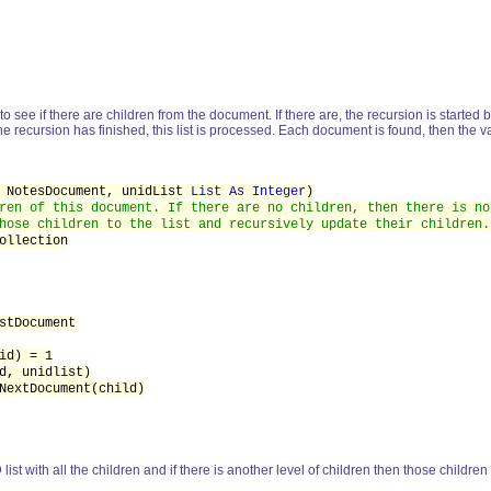
 to see if there are children from the document. If there are, the recursion is started 
e recursion has finished, this list is processed. Each document is found, then the 
NotesDocument, unidList
List As Integer
)
ren of this document. If there are no children, then there is no
hose children to the list and recursively update their children.
ollection
stDocument
d) = 1
d, unidlist)
NextDocument(child)
list with all the children and if there is another level of children then those childre