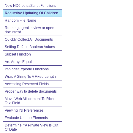
New ND6 LotusScript Functions
Recursive Updating Of Children
Random File Name
Running agent in view or open
document
Quickly Collect All Documents
Setting Default Boolean Values
Subset Function
Are Arrays Equal
Implode/Explode Functions
Wrap A String To A Fixed Length
Accessing Reserved Fields
Proper way to delete documents
Move Web Attachment To Rich
Text Field
Viewing INI Preferences
Evaluate Unique Elements
Determine If A Private View Is Out
Of Date