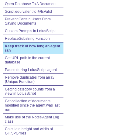
Open Database To A Document
Script equivalent to @IsValid
Prevent Certain Users From
Saving Documents
Custom Prompts In LotusScript
ReplaceSubstring Function
Keep track of how long an agent
ran
Get URL path to the current
database
Pause during LotusScript agent
Remove duplicates from array
(Unique Function)
Getting category counts from a
view in LotusScript
Get collection of documents
modified since the agent was last
run
Make use of the Notes Agent Log
class
Calculate height and width of
GIF/JPG files