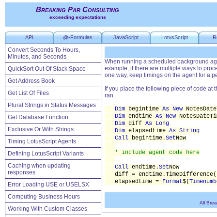
Breaking Par Consulting
exceeding expectations
API
@-Formulas
JavaScript
LotusScript
R
Convert Seconds To Hours,
Minutes, and Seconds
When running a scheduled background agent
example, if there are multiple ways to proc
QuickSort Out Of Stack Space
one way, keep timings on the agent for a pe
Get Address Book
If you place the following piece of code at 
Get List Of Files
ran.
Plural Strings in Status Messages
Dim
begintime
As New
NotesDate
Dim
endtime
As New
NotesDateTi
Get Database Function
Dim
diff
As Long
Exclusive Or With Strings
Dim
elapsedtime
As String
Call
begintime.
Set
Now
Timing LotusScript Agents
' include agent code here
Defining LotusScript Variants
Caching when updating
Call
endtime.
Set
Now
responses
diff = endtime.TimeDifference(
elapsedtime =
Format
$(
Timenumb
Error Loading USE or USELSX
Computing Business Hours
All Bre
Working With Custom Classes