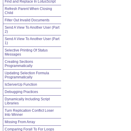
Find and Replace In LotusScript
Refresh Parent When Closing
Child
Filter Out Invalid Documents
Send A View To Another User (Part
2)
Send A View To Another User (Part
1)
Selective Printing Of Status
Messages
Creating Sections
Programmatically
Updating Selection Formula
Programmatically
IsServerUp Function
Debugging Practices
Dynamically Including Script
Libraries
Turn Replication Conflict Loser
Into Winner
Missing From Array
Comparing Forall To For Loops