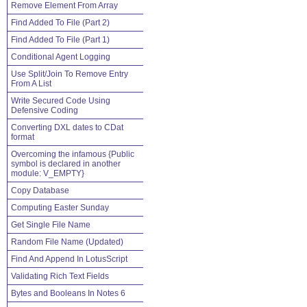
Remove Element From Array
Find Added To File (Part 2)
Find Added To File (Part 1)
Conditional Agent Logging
Use Split/Join To Remove Entry
From A List
Write Secured Code Using
Defensive Coding
Converting DXL dates to CDat
format
Overcoming the infamous {Public
symbol is declared in another
module: V_EMPTY}
Copy Database
Computing Easter Sunday
Get Single File Name
Random File Name (Updated)
Find And Append In LotusScript
Validating Rich Text Fields
Bytes and Booleans In Notes 6