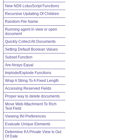
New ND6 LotusScript Functions
Recursive Updating Of Children
Random File Name
Running agent in view or open
document
Quickly Collect All Documents
Setting Default Boolean Values
Subset Function
Are Arrays Equal
Implode/Explode Functions
Wrap A String To A Fixed Length
Accessing Reserved Fields
Proper way to delete documents
Move Web Attachment To Rich
Text Field
Viewing INI Preferences
Evaluate Unique Elements
Determine If A Private View Is Out
Of Date