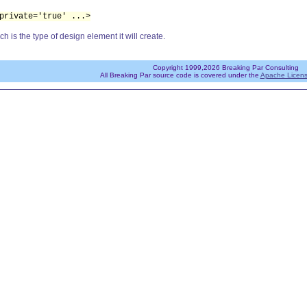
private='true' ...>
ch is the type of design element it will create.
Copyright 1999,2026 Breaking Par Consulting
All Breaking Par source code is covered under the
Apache Licens