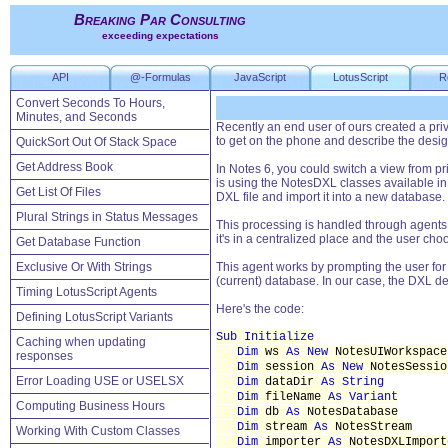
Breaking Par Consulting
exceeding expectations
API
@-Formulas
JavaScript
LotusScript
R
Convert Seconds To Hours,
Minutes, and Seconds
Recently an end user of ours created a pri
to get on the phone and describe the design 
QuickSort Out Of Stack Space
Get Address Book
In Notes 6, you could switch a view from p
is using the NotesDXL classes available in
Get List Of Files
DXL file and import it into a new database.
Plural Strings in Status Messages
This processing is handled through agents. 
it's in a centralized place and the user ch
Get Database Function
Exclusive Or With Strings
This agent works by prompting the user for th
(current) database. In our case, the DXL des
Timing LotusScript Agents
Here's the code:
Defining LotusScript Variants
Sub Initialize
Caching when updating
Dim
ws
As New
NotesUIWorkspace
responses
Dim
session
As New
NotesSessio
Error Loading USE or USELSX
Dim
dataDir
As String
Dim
fileName
As Variant
Computing Business Hours
Dim
db
As
NotesDatabase
Dim
stream
As
NotesStream
Working With Custom Classes
Dim
importer
As
NotesDXLImport