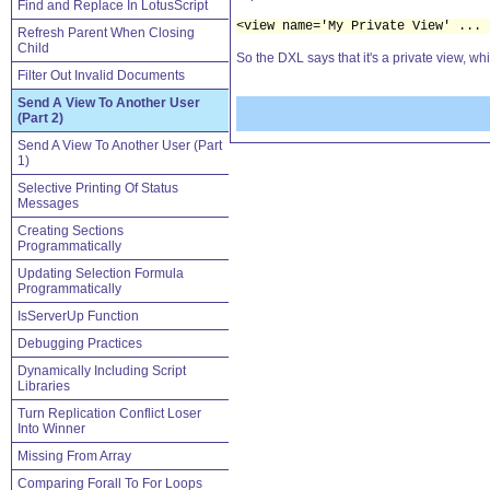
Find and Replace In LotusScript
<view name='My Private View' ... 
Refresh Parent When Closing
Child
So the DXL says that it's a private view, whi
Filter Out Invalid Documents
Send A View To Another User
(Part 2)
Send A View To Another User (Part
1)
Selective Printing Of Status
Messages
Creating Sections
Programmatically
Updating Selection Formula
Programmatically
IsServerUp Function
Debugging Practices
Dynamically Including Script
Libraries
Turn Replication Conflict Loser
Into Winner
Missing From Array
Comparing Forall To For Loops