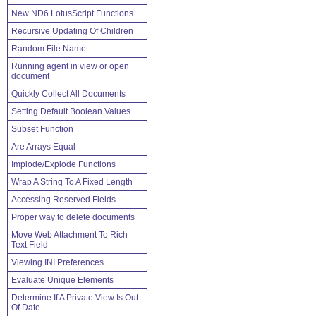
New ND6 LotusScript Functions
Recursive Updating Of Children
Random File Name
Running agent in view or open
document
Quickly Collect All Documents
Setting Default Boolean Values
Subset Function
Are Arrays Equal
Implode/Explode Functions
Wrap A String To A Fixed Length
Accessing Reserved Fields
Proper way to delete documents
Move Web Attachment To Rich
Text Field
Viewing INI Preferences
Evaluate Unique Elements
Determine If A Private View Is Out
Of Date