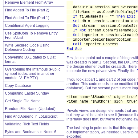
Remove Element From Array
dataDir = session.GetEnvironme
Find Added To File (Part 2)
fileName = ws.OpenFileDialog(
F
If
fileName(0) = ""
Then Exit 
Find Added To File (Part 1)
Set
db = session.CurrentDataba
Conditional Agent Logging
Set
stream = session.CreateStr
If Not
stream.Open(fileName(0
Use Split/Join To Remove Entry
Set
importer = session.CreateD
From A List
importer.DesignImportOption = D
Call
importer.Process
Write Secured Code Using
End Sub
Defensive Coding
Converting DXL dates to CDat
First, let me point out a couple of things w
format
was created in part 1. Second, the DXL im
the design element will be created). There 
Overcoming the infamous {Public
to create the new private view. Finally, the
symbol is declared in another
module: V_EMPTY}
If you look at part 1 and part 2 of our cod
another. This code needs to be modified if th
Copy Database
database). But the second part is more impor
Computing Easter Sunday
<item name='$Readers' sign='true'
Get Single File Name
<item name='$Authors' sign='true'
Random File Name (Updated)
Private views are design elements that are 
but they won't be able to see it (because it
Find And Append In LotusScript
internally does that, but we're not giving a
Validating Rich Text Fields
The last thing to point out is that this age
Bytes and Booleans In Notes 6
our implementation, we needed users to hav
exported: