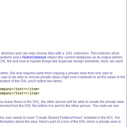
 Data directory and can only choose files with a .DXL extension. This matches what
le system) and a
NotesDatabase
object (the current database) as its output (where
he DXL file and how to handle things like duplicate design elements. Here, we want
nother. Our real request came from copying a private view from one user to
 user to be able to choose private views (right now it defaults to all the views in the
bottom of the DXL you'll notice two items:
ompany</text></item>
ompany</text></item>
u leave those in the DXL, the other person will be able to create the private view,
 removed from the DXL file before it is sent to the other person. The code we use
ilt, the user needs to have "Create Shared Folders/Views" enabled in the ACL. For
rmation about the view. Here's part of a line of the DXL when a private view is