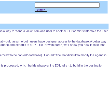
Search
 a way to "send a view" from one user to another. Our administrator told the user
t that would assume both users have designer access to the database. A better way
abase and export it to a DXL file. Now in part 2, we'll show you how to take that
view to be copied" database). It wouldn't be that difficult to modify the agent so
le is processed, which builds whatever the DXL tells it to build in the destination