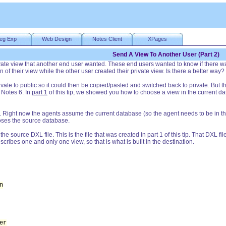
eg Exp
Web Design
Notes Client
XPages
Send A View To Another User (Part 2)
vate view that another end user wanted. These end users wanted to know if there was
of their view while the other user created their private view. Is there a better way?
rivate to public so it could then be copied/pasted and switched back to private. Bu
 Notes 6. In
part 1
of this tip, we showed you how to choose a view in the current dat
Right now the agents assume the current database (so the agent needs to be in the "
ooses the source database.
e source DXL file. This is the file that was created in part 1 of this tip. That DXL fi
cribes one and only one view, so that is what is built in the destination.
n
er