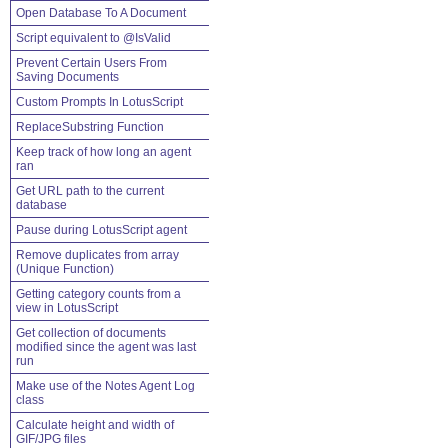
Open Database To A Document
Script equivalent to @IsValid
Prevent Certain Users From
Saving Documents
Custom Prompts In LotusScript
ReplaceSubstring Function
Keep track of how long an agent
ran
Get URL path to the current
database
Pause during LotusScript agent
Remove duplicates from array
(Unique Function)
Getting category counts from a
view in LotusScript
Get collection of documents
modified since the agent was last
run
Make use of the Notes Agent Log
class
Calculate height and width of
GIF/JPG files