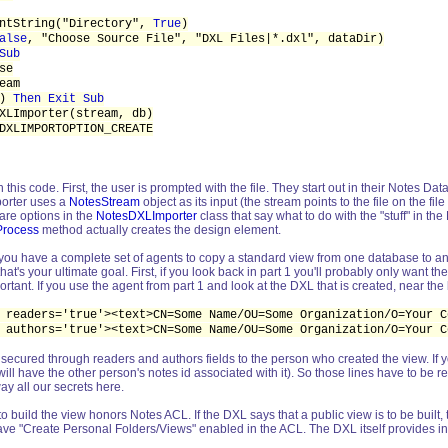
ntString("Directory",
True
)
alse
, "Choose Source File", "DXL Files|*.dxl", dataDir)
Sub
se
eam
))
Then Exit Sub
XLImporter(stream, db)
XLIMPORTOPTION_CREATE
ith this code. First, the user is prompted with the file. They start out in their Notes
porter uses a
NotesStream
object as its input (the stream points to the file on the fi
are options in the
NotesDXLImporter
class that say what to do with the "stuff" in t
Process
method actually creates the design element.
e, you have a complete set of agents to copy a standard view from one database to a
at's your ultimate goal. First, if you look back in part 1 you'll probably only want the
tant. If you use the agent from part 1 and look at the DXL that is created, near the 
 readers='true'><text>CN=Some Name/OU=Some Organization/O=Your C
 authors='true'><text>CN=Some Name/OU=Some Organization/O=Your C
secured through readers and authors fields to the person who created the view. If yo
 will have the other person's notes id associated with it). So those lines have to be
way all our secrets here.
nt to build the view honors Notes ACL. If the DXL says that a public view is to be bu
e "Create Personal Folders/Views" enabled in the ACL. The DXL itself provides info