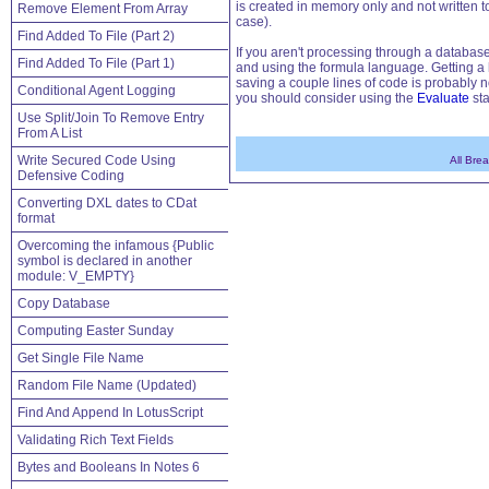
is created in memory only and not written t
Remove Element From Array
case).
Find Added To File (Part 2)
If you aren't processing through a database
Find Added To File (Part 1)
and using the formula language. Getting a ha
saving a couple lines of code is probably n
Conditional Agent Logging
you should consider using the
Evaluate
sta
Use Split/Join To Remove Entry
From A List
Write Secured Code Using
All Bre
Defensive Coding
Converting DXL dates to CDat
format
Overcoming the infamous {Public
symbol is declared in another
module: V_EMPTY}
Copy Database
Computing Easter Sunday
Get Single File Name
Random File Name (Updated)
Find And Append In LotusScript
Validating Rich Text Fields
Bytes and Booleans In Notes 6