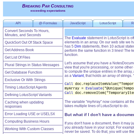
Breaking Par Consulting
exceeding expectations
API
@-Formulas
JavaScript
LotusScript
R
Convert Seconds To Hours,
Minutes, and Seconds
The
Evaluate
statement in LotusScript is of
elements in an array. On our web site we 
QuickSort Out Of Stack Space
has 5
Dim
statements, then 10 actual statem
Get Address Book
perform the same function in 3 lines! The k
function.
Get List Of Files
Let's assume that you have a NotesDocume
Plural Strings in Status Messages
view that you're processing, or some other 
to compute the unique entries in the array,
Get Database Function
as a
Variant
, that holds an array of strings
Exclusive Or With Strings
Call
doc.replaceItemValue("Tempor
Timing LotusScript Agents
myArray =
Evaluate
("@Unique(Tempo
Call
doc.removeItem("TemporaryIte
Defining LotusScript Variants
The variable "myArray" now contains all the 
Caching when updating
takes multiple lines of LotusScript to do.
responses
Error Loading USE or USELSX
But what if I don't have a docume
Computing Business Hours
If you don't have a document, then it may j
you already have in your script. For exampl
Working With Custom Classes
never be saved. To do that, you will use 