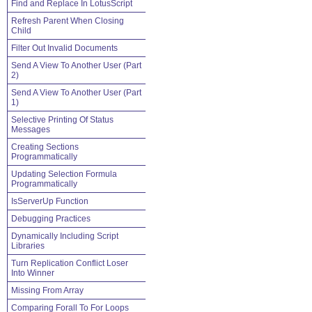
Find and Replace In LotusScript
Refresh Parent When Closing
Child
Filter Out Invalid Documents
Send A View To Another User (Part
2)
Send A View To Another User (Part
1)
Selective Printing Of Status
Messages
Creating Sections
Programmatically
Updating Selection Formula
Programmatically
IsServerUp Function
Debugging Practices
Dynamically Including Script
Libraries
Turn Replication Conflict Loser
Into Winner
Missing From Array
Comparing Forall To For Loops