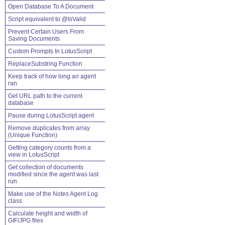
Open Database To A Document
Script equivalent to @IsValid
Prevent Certain Users From
Saving Documents
Custom Prompts In LotusScript
ReplaceSubstring Function
Keep track of how long an agent
ran
Get URL path to the current
database
Pause during LotusScript agent
Remove duplicates from array
(Unique Function)
Getting category counts from a
view in LotusScript
Get collection of documents
modified since the agent was last
run
Make use of the Notes Agent Log
class
Calculate height and width of
GIF/JPG files