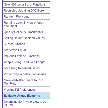
New ND6 LotusScript Functions
Recursive Updating Of Children
Random File Name
Running agent in view or open
document
Quickly Collect All Documents
Setting Default Boolean Values
Subset Function
Are Arrays Equal
Implode/Explode Functions
Wrap A String To A Fixed Length
Accessing Reserved Fields
Proper way to delete documents
Move Web Attachment To Rich
Text Field
Viewing INI Preferences
Evaluate Unique Elements
Determine If A Private View Is Out
Of Date