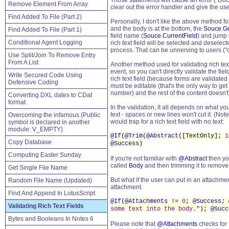
Those statements will cause an error ("Docum
Remove Element From Array
clear out the error handler and give the u
Find Added To File (Part 2)
Personally, I don't like the above method for
and the body is at the bottom, the
Souce.Go
Find Added To File (Part 1)
field name (
Souce.CurrentField
) and jump 
Conditional Agent Logging
rich text field will be selected and deselect
process. That can be unnerving to users ("d
Use Split/Join To Remove Entry
From A List
Another method used for validating rich text 
event, so you can't directly validate the fie
Write Secured Code Using
rich text field (because forms are validated t
Defensive Coding
must be editable (that's the only way to get 
number) and the rest of the content doesn't 
Converting DXL dates to CDat
format
In the validation, it all depends on what you 
text - spaces or new lines won't cut it. (Not
Overcoming the infamous {Public
would trap for a rich text field with no text:
symbol is declared in another
module: V_EMPTY}
@If
(
@Trim
(
@Abstract
([TextOnly];
1
Copy Database
@Success
)
Computing Easter Sunday
If you're not familiar with
@Abstract
then you
called
Body
and then trimming it to remove sp
Get Single File Name
But what if the user can put in an attachmen
Random File Name (Updated)
attachment.
Find And Append In LotusScript
@If
(
@Attachments
!=
0
;
@Success
;
Validating Rich Text Fields
some text into the body."
);
@Succ
Bytes and Booleans In Notes 6
Please note that
@Attachments
checks for