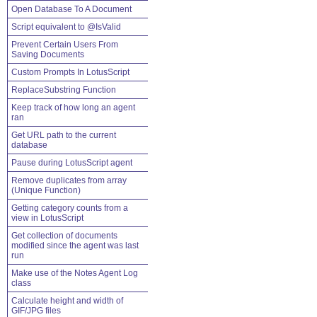
Open Database To A Document
Script equivalent to @IsValid
Prevent Certain Users From
Saving Documents
Custom Prompts In LotusScript
ReplaceSubstring Function
Keep track of how long an agent
ran
Get URL path to the current
database
Pause during LotusScript agent
Remove duplicates from array
(Unique Function)
Getting category counts from a
view in LotusScript
Get collection of documents
modified since the agent was last
run
Make use of the Notes Agent Log
class
Calculate height and width of
GIF/JPG files