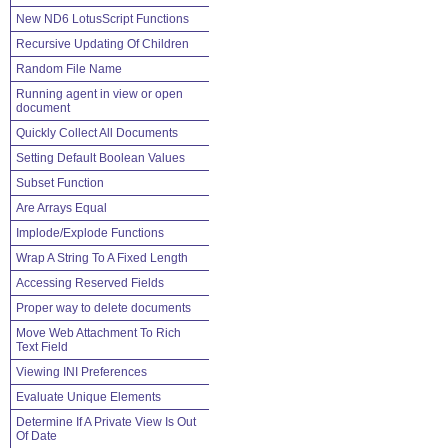
New ND6 LotusScript Functions
Recursive Updating Of Children
Random File Name
Running agent in view or open
document
Quickly Collect All Documents
Setting Default Boolean Values
Subset Function
Are Arrays Equal
Implode/Explode Functions
Wrap A String To A Fixed Length
Accessing Reserved Fields
Proper way to delete documents
Move Web Attachment To Rich
Text Field
Viewing INI Preferences
Evaluate Unique Elements
Determine If A Private View Is Out
Of Date