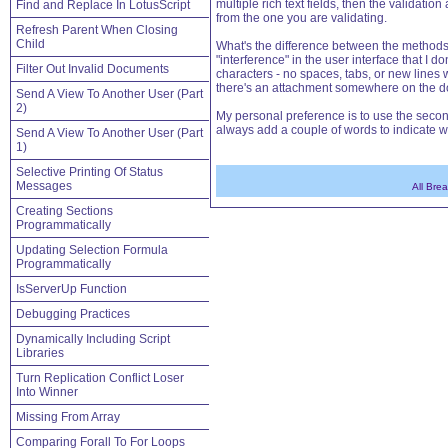
multiple rich text fields, then the validati
Find and Replace In LotusScript
from the one you are validating.
Refresh Parent When Closing
Child
What's the difference between the methods? I
"interference" in the user interface that I d
Filter Out Invalid Documents
characters - no spaces, tabs, or new lines wi
there's an attachment somewhere on the 
Send A View To Another User (Part
2)
My personal preference is to use the second
always add a couple of words to indicate wh
Send A View To Another User (Part
1)
Selective Printing Of Status
Messages
All Bre
Creating Sections
Programmatically
Updating Selection Formula
Programmatically
IsServerUp Function
Debugging Practices
Dynamically Including Script
Libraries
Turn Replication Conflict Loser
Into Winner
Missing From Array
Comparing Forall To For Loops