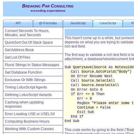
Breaking Par Consulting
exceeding expectations
API
@-Formulas
JavaScript
LotusScript
R
Convert Seconds To Hours,
Minutes, and Seconds
This hasn't come up in a while, but someone 
depends on what you are trying to validate 
QuickSort Out Of Stack Space
rich text field.
Get Address Book
The first way to validate a rich text field is 
Get List Of Files
attachment, a database/view/document link,
Plural Strings in Status Messages
Sub
Querysave(Source
As
Notesuido
Call
Source.GotoField("Body")
Get Database Function
On Error Resume Next
Exclusive Or With Strings
Call
Source.SelectAll
Call
Source.DeselectAll
Timing LotusScript Agents
On Error Goto
0
If Err
<> 0
Then
Defining LotusScript Variants
Err
= 0
Caching when updating
Msgbox
"Please enter some t
responses
Continue =
False
Exit Sub
Error Loading USE or USELSX
End If
End Sub
Computing Business Hours
Working With Custom Classes
This code works by going to the field ("Body