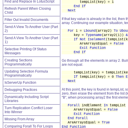
Find and Replace In LotusScript
tempList(key) = 1
End If
Refresh Parent When Closing
Next
Child
If that key value is already in the list, then
Filter Out Invalid Documents
array. Continuing our example situation, te
Send A View To Another User (Part
2)
For
i =
Lbound
(array2)
To Ubou
key =
Typename
(array2(i))
&
Send A View To Another User (Part
If Not Iselement
(tempList(
1)
AreArraysEqual =
False
Exit Function
Selective Printing Of Status
End If
Messages
Creating Sections
Go through all the elements in array 2. Build 
Programmatically
are not equal.
Updating Selection Formula
tempList(key) = tempList(key
Programmatically
If
tempList(key) = 0
Then
E
Next
IsServerUp Function
At this point, the key is found in tempList,
Debugging Practices
zero, then erase the element from the list 
Dynamically Including Script
"B", when processing array2 the first eleme
Libraries
Forall
indElement
In
tempList
Turn Replication Conflict Loser
AreArraysEqual =
False
Into Winner
Exit Function
End Forall
Missing From Array
AreArraysEqual =
True
Comparing Forall To For Loops
End Function