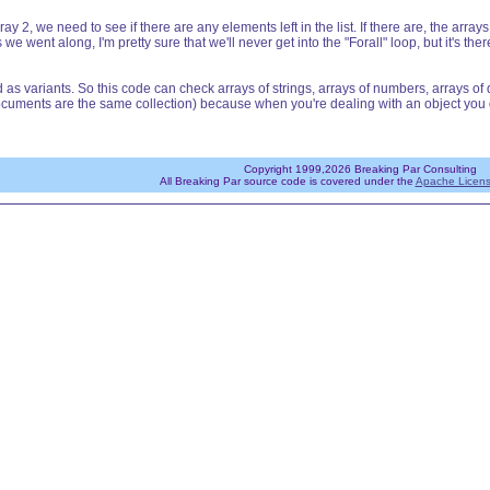
ray 2, we need to see if there are any elements left in the list. If there are, the a
ent along, I'm pretty sure that we'll never get into the "Forall" loop, but it's there 
s variants. So this code can check arrays of strings, arrays of numbers, arrays of dat
cuments are the same collection) because when you're dealing with an object you don
Copyright 1999,2026 Breaking Par Consulting
All Breaking Par source code is covered under the
Apache Licens