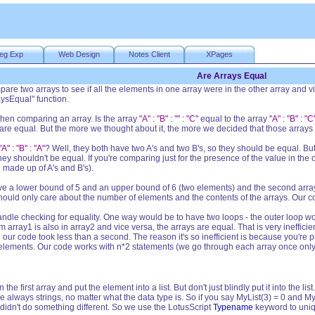
eg Exp
Web Design
Notes Client
XPages
Are Arrays Equal
pare two arrays to see if all the elements in one array were in the other array and 
ysEqual" function.
 when comparing an array. Is the array
"A" : "B" : "" : "C"
equal to the array
"A" : "B" : "C
are equal. But the more we thought about it, the more we decided that those arrays 
"A" : "B" : "A"
? Well, they both have two A's and two B's, so they should be equal. B
ey shouldn't be equal. If you're comparing just for the presence of the value in the
made up of A's and B's).
o have a lower bound of 5 and an upper bound of 6 (two elements) and the second ar
should only care about the number of elements and the contents of the arrays. Our 
andle checking for equality. One way would be to have two loops - the outer loop wo
m array1 is also in array2 and vice versa, the arrays are equal. That is very ineffici
d our code took less than a second. The reason it's so inefficient is because you're 
 elements. Our code works with n*2 statements (we go through each array once only
he first array and put the element into a list. But don't just blindly put it into the li
 are always strings, no matter what the data type is. So if you say MyList(3) = 0 and M
 didn't do something different. So we use the LotusScript
Typename
keyword to uniqu