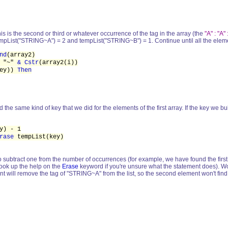
 this is the second or third or whatever occurrence of the tag in the array (the
"A" : "A" 
mpList("STRING~A") = 2 and tempList("STRING~B") = 1. Continue until all the element
nd
(array2)
"~"
& Cstr
(array2(i))
key))
Then
the same kind of key that we did for the elements of the first array. If the key we built
) - 1
rase
tempList(key)
 so subtract one from the number of occurrences (for example, we have found the first
(look up the help on the
Erase
keyword if you're unsure what the statement does). Work
nt will remove the tag of "STRING~A" from the list, so the second element won't find 