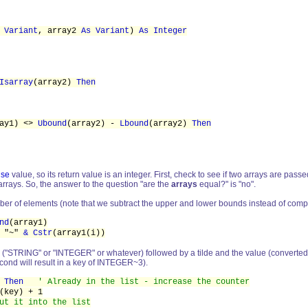
 Variant
, array2
As Variant
)
As Integer
Isarray
(array2)
Then
ray1) <>
Ubound
(array2) -
Lbound
(array2)
Then
lse
value, so its return value is an integer. First, check to see if two arrays are passed i
 arrays. So, the answer to the question "are the
arrays
equal?" is "no".
ber of elements (note that we subtract the upper and lower bounds instead of comp
nd
(array1)
"~"
& Cstr
(array1(i))
 ("STRING" or "INTEGER" or whatever) followed by a tilde and the value (converted to str
cond will result in a key of INTEGER~3).
)
Then
' Already in the list - increase the counter
ey) + 1
ut it into the list