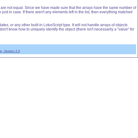
rrays are not equal. Since we have made sure that the arrays have the same number of
just in case. If there aren't any elements left in the list, then everything matched
es, or any other built-in LotusScript type. It will not handle arrays of objects
't know how to uniquely identify the object (there isn't necessarily a "value" for
e, Version 2.0