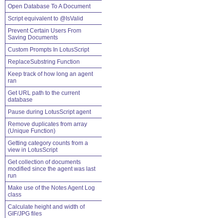
Open Database To A Document
Script equivalent to @IsValid
Prevent Certain Users From
Saving Documents
Custom Prompts In LotusScript
ReplaceSubstring Function
Keep track of how long an agent
ran
Get URL path to the current
database
Pause during LotusScript agent
Remove duplicates from array
(Unique Function)
Getting category counts from a
view in LotusScript
Get collection of documents
modified since the agent was last
run
Make use of the Notes Agent Log
class
Calculate height and width of
GIF/JPG files