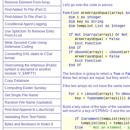
Remove Element From Array
Let's go over the code in pieces:
Find Added To File (Part 2)
Function
AreArraysEqual(array1
As
Find Added To File (Part 1)
Dim
i
As Integer
Dim
key
As String
Conditional Agent Logging
Dim
tempList
List As Integer
Use Split/Join To Remove Entry
If Not Isarray
(array1)
Or Not 
From A List
AreArraysEqual =
False
Write Secured Code Using
Exit Function
Defensive Coding
End If
If Ubound
(array1) -
Lbound
(ar
Converting DXL dates to CDat
AreArraysEqual =
False
format
Exit Function
Overcoming the infamous {Public
End If
symbol is declared in another
module: V_EMPTY}
The function is going to return a
True
or
Fa
these two arrays are equal, but they aren't
Copy Database
If the two arrays do not have the same num
Computing Easter Sunday
For
i =
Lbound
(array1)
To Ubou
Get Single File Name
key =
Typename
(array1(i))
&
Random File Name (Updated)
Build a key value of the type of the variable
Find And Append In LotusScript
will result in a key of STRING~3 and the se
Validating Rich Text Fields
If Iselement
(tempList(key)
tempList(key) = tempList(k
Bytes and Booleans In Notes 6
Else
' Not an element - p