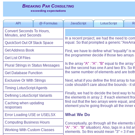
Breaking Par Consulting
exceeding expectations
API
@-Formulas
JavaScript
LotusScript
R
Convert Seconds To Hours,
Minutes, and Seconds
In a recent project, we had the need to com
equal. So that prompted a generic "AreArra
QuickSort Out Of Stack Space
Get Address Book
First, we have to define what "equality" is
the programmer decide if those two arrays 
Get List Of Files
Is the array
"A" : "A" : "B"
equal to the array
Plural Strings in Status Messages
but the second has one A and two B's. So th
the same number of elements and are both 
Get Database Function
Exclusive Or With Strings
Next, what if you define the first array t
code shouldn't care about the bounds - it 
Timing LotusScript Agents
Finally, we had to decide the best way to h
Defining LotusScript Variants
the elements in array 2. If each element fro
find out that the two arrays were equal, an
Caching when updating
element you're going through all the inner
responses
What We Do
Error Loading USE or USELSX
Computing Business Hours
Conceptually, go through all the elements in t
"A" : "A" : "B"
situation). Also, tags in a list
Working With Custom Classes
elements. So this would mean "3" = 3 if we