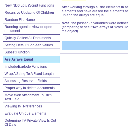
New ND6 LotusScript Functions
After working through all the elements in ar
elements and have erased the elements as we w
Recursive Updating Of Children
up and the arrays are equal.
Random File Name
Note:
the passed-in variables were defined a
Running agent in view or open
(comparing to see if two arrays of Notes Do
document
the object).
Quickly Collect All Documents
Setting Default Boolean Values
Subset Function
Are Arrays Equal
Implode/Explode Functions
Wrap A String To A Fixed Length
Accessing Reserved Fields
Proper way to delete documents
Move Web Attachment To Rich
Text Field
Viewing INI Preferences
Evaluate Unique Elements
Determine If A Private View Is Out
Of Date