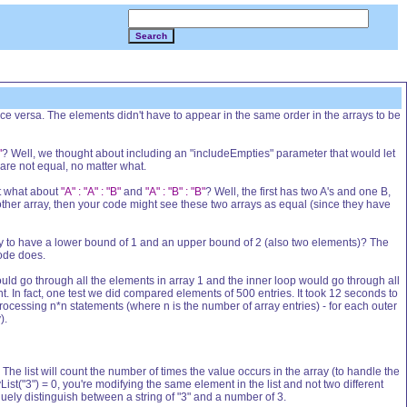
Search
vice versa. The elements didn't have to appear in the same order in the arrays to be
"
? Well, we thought about including an "includeEmpties" parameter that would let
are not equal, no matter what.
ut what about
"A" : "A" : "B"
and
"A" : "B" : "B"
? Well, the first has two A's and one B,
 other array, then your code might see these two arrays as equal (since they have
ray to have a lower bound of 1 and an upper bound of 2 (also two elements)? The
code does.
uld go through all the elements in array 1 and the inner loop would go through all
ent. In fact, one test we did compared elements of 500 entries. It took 12 seconds to
processing n*n statements (where n is the number of array entries) - for each outer
).
st. The list will count the number of times the value occurs in the array (to handle the
yList("3") = 0, you're modifying the same element in the list and not two different
ely distinguish between a string of "3" and a number of 3.