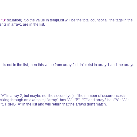
: "B"
situation). So the value in tempList will be the total count of all the tags in the
s in array1 are in the list.
 is not in the list, then this value from array 2 didn't exist in array 1 and the arrays
 "A" in array 2, but maybe not the second yet). If the number of occurrences is
ing through an example, if array1 has "A" : "B" : "C" and array2 has "A" : "A" :
"STRING~A" in the list and will return that the arrays don't match.