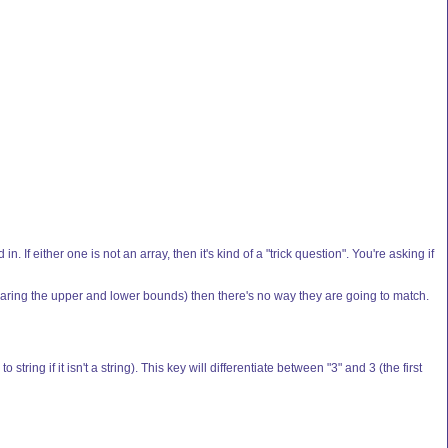
n. If either one is not an array, then it's kind of a "trick question". You're asking if
aring the upper and lower bounds) then there's no way they are going to match.
ing if it isn't a string). This key will differentiate between "3" and 3 (the first