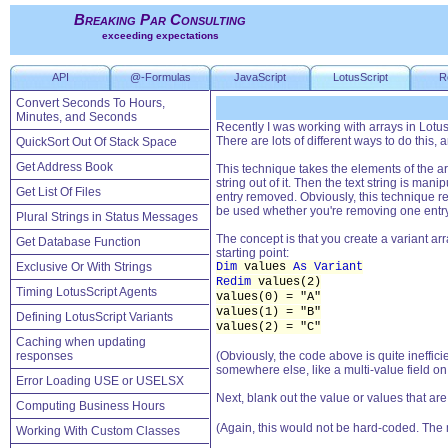
Breaking Par Consulting
exceeding expectations
API
@-Formulas
JavaScript
LotusScript
R
Convert Seconds To Hours,
Minutes, and Seconds
Recently I was working with arrays in LotusS
There are lots of different ways to do this,
QuickSort Out Of Stack Space
Get Address Book
This technique takes the elements of the ar
string out of it. Then the text string is man
Get List Of Files
entry removed. Obviously, this technique reli
be used whether you're removing one entry, 
Plural Strings in Status Messages
The concept is that you create a variant ar
Get Database Function
starting point:
Exclusive Or With Strings
Dim
values
As Variant
Redim
values(2)
Timing LotusScript Agents
values(0) = "A"
values(1) = "B"
Defining LotusScript Variants
values(2) = "C"
Caching when updating
responses
(Obviously, the code above is quite ineffic
somewhere else, like a multi-value field o
Error Loading USE or USELSX
Next, blank out the value or values that ar
Computing Business Hours
(Again, this would not be hard-coded. The
Working With Custom Classes