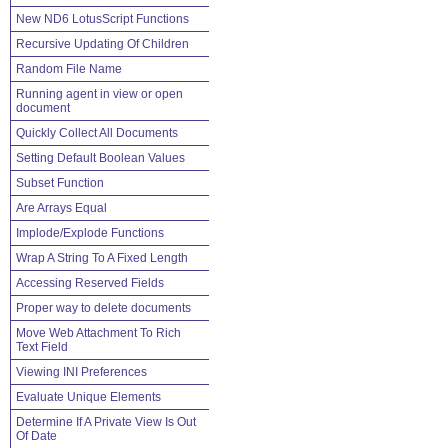
New ND6 LotusScript Functions
Recursive Updating Of Children
Random File Name
Running agent in view or open
document
Quickly Collect All Documents
Setting Default Boolean Values
Subset Function
Are Arrays Equal
Implode/Explode Functions
Wrap A String To A Fixed Length
Accessing Reserved Fields
Proper way to delete documents
Move Web Attachment To Rich
Text Field
Viewing INI Preferences
Evaluate Unique Elements
Determine If A Private View Is Out
Of Date