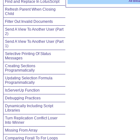
All Bre
Find and Replace In LotusScript
Refresh Parent When Closing
Child
Filter Out Invalid Documents
Send A View To Another User (Part
2)
Send A View To Another User (Part
1)
Selective Printing Of Status
Messages
Creating Sections
Programmatically
Updating Selection Formula
Programmatically
IsServerUp Function
Debugging Practices
Dynamically Including Script
Libraries
Turn Replication Conflict Loser
Into Winner
Missing From Array
Comparing Forall To For Loops