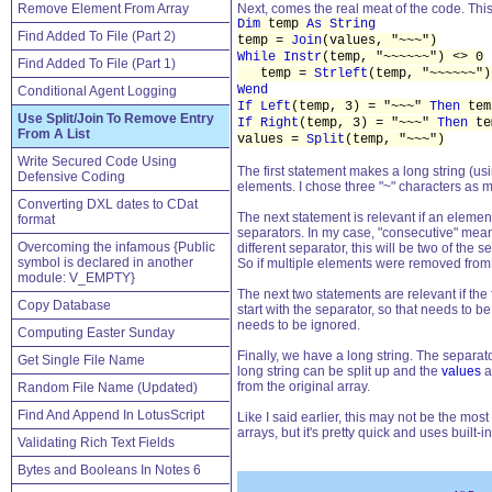
Remove Element From Array
Next, comes the real meat of the code. This
Dim
temp
As String
Find Added To File (Part 2)
temp =
Join
(values, "~~~")
While Instr
(temp, "~~~~~~") <> 0
Find Added To File (Part 1)
temp =
Strleft
(temp, "~~~~~~"
Wend
Conditional Agent Logging
If Left
(temp, 3) = "~~~"
Then
tem
Use Split/Join To Remove Entry
If Right
(temp, 3) = "~~~"
Then
te
From A List
values =
Split
(temp, "~~~")
Write Secured Code Using
The first statement makes a long string (us
Defensive Coding
elements. I chose three "~" characters as 
Converting DXL dates to CDat
The next statement is relevant if an eleme
format
separators. In my case, "consecutive" means
Overcoming the infamous {Public
different separator, this will be two of th
symbol is declared in another
So if multiple elements were removed from th
module: V_EMPTY}
The next two statements are relevant if the 
Copy Database
start with the separator, so that needs to b
needs to be ignored.
Computing Easter Sunday
Finally, we have a long string. The separat
Get Single File Name
long string can be split up and the
values
a
from the original array.
Random File Name (Updated)
Find And Append In LotusScript
Like I said earlier, this may not be the most
arrays, but it's pretty quick and uses built-
Validating Rich Text Fields
Bytes and Booleans In Notes 6