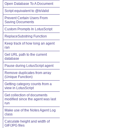
Open Database To A Document
Script equivalent to @IsValid
Prevent Certain Users From
Saving Documents
Custom Prompts In LotusScript
ReplaceSubstring Function
Keep track of how long an agent
ran
Get URL path to the current
database
Pause during LotusScript agent
Remove duplicates from array
(Unique Function)
Getting category counts from a
view in LotusScript
Get collection of documents
modified since the agent was last
run
Make use of the Notes Agent Log
class
Calculate height and width of
GIF/JPG files