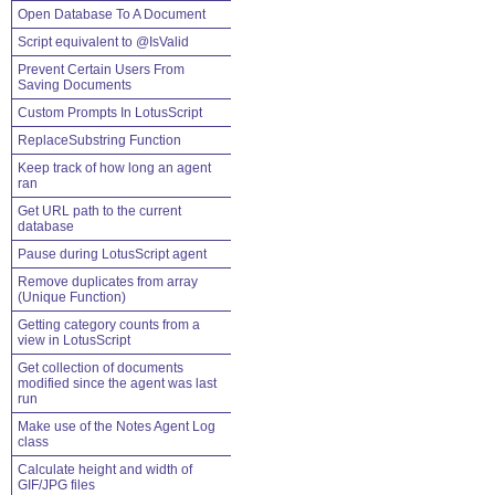
Open Database To A Document
Script equivalent to @IsValid
Prevent Certain Users From
Saving Documents
Custom Prompts In LotusScript
ReplaceSubstring Function
Keep track of how long an agent
ran
Get URL path to the current
database
Pause during LotusScript agent
Remove duplicates from array
(Unique Function)
Getting category counts from a
view in LotusScript
Get collection of documents
modified since the agent was last
run
Make use of the Notes Agent Log
class
Calculate height and width of
GIF/JPG files