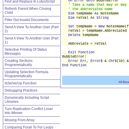
On Error
Goto
BubbleError
Find and Replace In LotusScript
' Take a name that may or may 
Refresh Parent When Closing
' the abbreviated name
Child
Dim
tempName
As
NotesName
Dim
retVal
As String
Filter Out Invalid Documents
Set
tempName =
New
NotesName(f
Send A View To Another User (Part
retVal = tempName.Abbreviated
2)
Delete
tempName
Send A View To Another User (Part
1)
Abbreviate = retVal
Selective Printing Of Status
Exit Function
Messages
BubbleError:
Creating Sections
Error Err
,
Error$
&
Chr$
(10) 
Programmatically
End Function
Updating Selection Formula
Programmatically
All Bre
IsServerUp Function
Debugging Practices
Dynamically Including Script
Libraries
Turn Replication Conflict Loser
Into Winner
Missing From Array
Comparing Forall To For Loops