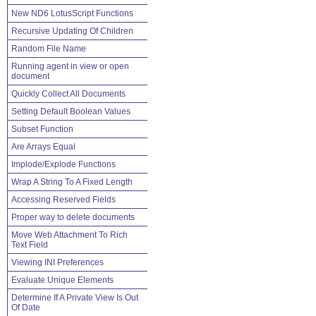
New ND6 LotusScript Functions
Recursive Updating Of Children
Random File Name
Running agent in view or open
document
Quickly Collect All Documents
Setting Default Boolean Values
Subset Function
Are Arrays Equal
Implode/Explode Functions
Wrap A String To A Fixed Length
Accessing Reserved Fields
Proper way to delete documents
Move Web Attachment To Rich
Text Field
Viewing INI Preferences
Evaluate Unique Elements
Determine If A Private View Is Out
Of Date