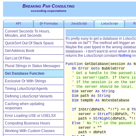
Breaking Par Consulting
exceeding expectations
API
@-Formulas
JavaScript
LotusScript
R
Convert Seconds To Hours,
Minutes, and Seconds
It's pretty easy to get a database in Lotus
"create on fail"? The method will trigger an 
QuickSort Out Of Stack Space
Maybe the user typed in the wrong database 
Get Address Book
databases - I don't want to error when it doe
returns the LotusScript constant
Nothing
in
Get List Of Files
Function
GetDatabase(session
As
N
Plural Strings in Status Messages
On Error
Goto
BubbleError
' Get a handle to the passed-i
Get Database Function
' is server!!path. If there is
Exclusive Or With Strings
' If the session is on the ser
' the server should be local. 
Timing LotusScript Agents
Dim
server
As String
Dim
path
As String
Defining LotusScript Variants
Dim
tempDb
As
NotesDatabase
Caching when updating
responses
If
InStr(dbPath, "!!") <> 0
Th
server =
StrLeft
(dbPath, "!
Error Loading USE or USELSX
path =
StrRight
(dbPath, "!!
Computing Business Hours
Else
' No "!!" in the passed-i
server = ""
Working With Custom Classes
path = dbPath