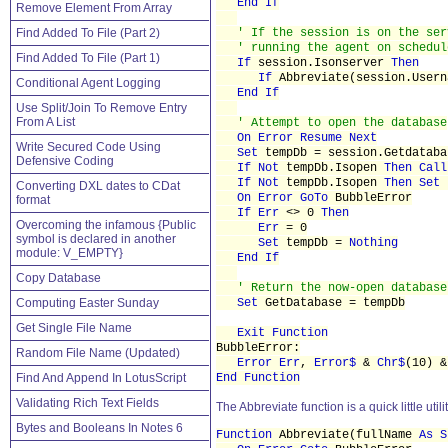
End If
Remove Element From Array
Find Added To File (Part 2)
' If the session is on the ser
' running the agent on schedul
Find Added To File (Part 1)
If
session.Isonserver
Then
If
Abbreviate(session.Usern
Conditional Agent Logging
End If
Use Split/Join To Remove Entry
From A List
' Attempt to open the database
On Error Resume Next
Write Secured Code Using
Set
tempDb = session.Getdatab
Defensive Coding
If Not
tempDb.Isopen
Then Call
If Not
tempDb.Isopen
Then Set
Converting DXL dates to CDat
On Error
GoTo
BubbleError
format
If Err
<> 0
Then
Overcoming the infamous {Public
Err
= 0
symbol is declared in another
Set
tempDb =
Nothing
module: V_EMPTY}
End If
Copy Database
' Return the now-open database
Computing Easter Sunday
Set
GetDatabase = tempDb
Get Single File Name
Exit Function
BubbleError:
Random File Name (Updated)
Error Err
,
Error$
&
Chr$
(10) 
Find And Append In LotusScript
End Function
Validating Rich Text Fields
The Abbreviate function is a quick little uti
Bytes and Booleans In Notes 6
Function
Abbreviate(fullName
As S