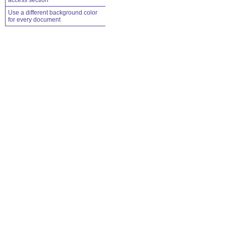
access section
Use a different background color
for every document