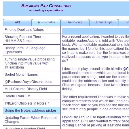
Breaking Par Consulting
exceeding expectations
API
@-Formulas
JavaScript
LotusScript
R
Finding Duplicate Values
For a recent application, I wanted to use th
Showing Elapsed Time in
editable readers/authors field with "Use ad
HH:MM:SS format
book. With an editable readers/authors field
Binary Formula Language
the names, but I felt (for this application)
Operations
so I had to make sure that the format was 
realized that users could type in a name ins
Turning single value processing
do?
function into multi value with
@Transform
I decided to play around a little bit with
@C
additional parameters which are optional t
Sorted Month Names
parameters are strings, and are the names o
could use the address picker and specify th
@BusinessDays Observations
(That was good, because I had two different
Multi-Column Display Field
fields).
Delete From List
The other requirement I had was to make su
computed readers field which included an ap
@IfError Obsolete In Notes 7
"back door" role so you can see the docum
secured to only people in one or more reade
Using the Notes address picker
Obviously, I could use input validation for 
Updating Parent When Response
application. But I also wanted to "trap" peo
Changes
clicking Cancel or picking at least one nam