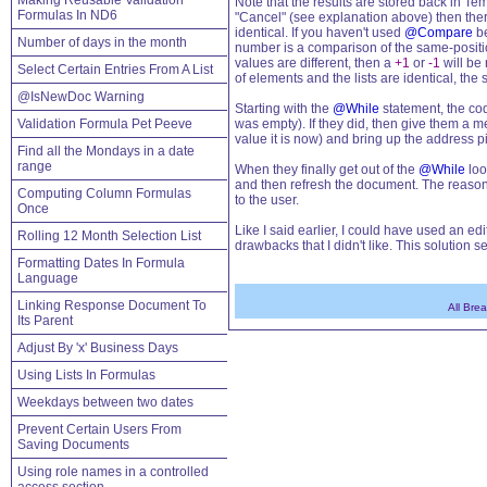
Making Reusable Validation
Note that the results are stored back in Te
Formulas In ND6
"Cancel" (see explanation above) then ther
identical. If you haven't used
@Compare
be
Number of days in the month
number is a comparison of the same-position
values are different, then a
+1
or
-1
will be 
Select Certain Entries From A List
of elements and the lists are identical, the s
@IsNewDoc Warning
Starting with the
@While
statement, the cod
Validation Formula Pet Peeve
was empty). If they did, then give them a 
value it is now) and bring up the address pi
Find all the Mondays in a date
range
When they finally get out of the
@While
loo
and then refresh the document. The reason 
Computing Column Formulas
to the user.
Once
Like I said earlier, I could have used an ed
Rolling 12 Month Selection List
drawbacks that I didn't like. This solution s
Formatting Dates In Formula
Language
Linking Response Document To
All Bre
Its Parent
Adjust By 'x' Business Days
Using Lists In Formulas
Weekdays between two dates
Prevent Certain Users From
Saving Documents
Using role names in a controlled