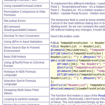
Validating A Number Field
To implement this different interface, I used
Using UpdateFormulaContext
Field 1 - TempAddressPicker - it's a hidden
Field 2 - ReaderList - it's a hidden readers 
Permutation Comparison In Hide
Button - Update Read Access - hidden during
Formulas
The temporary field is used to know whether
DbLookup Errors
Cancel in the mail address dialog box in fo
starting point. So we can compare the update
@Command
OK without making any changes, it looks lik
ViewExpandWithChildren
Decimal To Hex Conversion
Here's the button code:
Using @For in Input Validation
FIELD
TempAddressPicker := Reader
FIELD
ReaderList := ReaderList;
Show Search Bar In Framed
@Command
([MailAddress];
"TempAddr
Environment
@If
(
@Elements
(TempAddressPicker)
Basic Edit History
ReaderList));
""
) =
@Repeat
(
"0"
;
@While
(
@Elements
(TempAddressPick
Using @TextToTime In USA And
@Prompt
([Ok];
"No Readers"
;
"
Europe
@SetField
(
"TempAddressPicker"
@Command
([MailAddress];
"Temp
Holidays In ND6 Formula
@If
(
@Elements
(TempAddressPic
Language
ReaderList));
""
) =
@Repeat
(
"0"
;
Selection Sort In Formula
);
Language
@SetField
(
"ReaderList"
; TempAddre
@PostedCommand
([ViewRefreshFields
Swapping Multi-Value Field
Values
The function first makes a copy of the
Read
on) will work. (Technically, I don't know if 
Looping to perform lookups
of mine). The next statement brings up the 