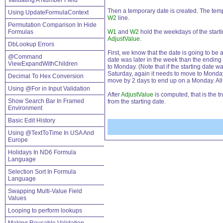
Validating A Number Field
Then a temporary date is created. The temp
Using UpdateFormulaContext
W2
line.
Permutation Comparison In Hide
Formulas
W1
and
W2
hold the weekdays of the starti
AdjustValue
.
DbLookup Errors
First, we know that the date is going to be 
@Command
date was later in the week than the ending
ViewExpandWithChildren
to Monday. (Note that if the starting date 
Saturday, again it needs to move to Monday,
Decimal To Hex Conversion
move by 2 days to end up on a Monday. All
Using @For in Input Validation
After
AdjustValue
is computed, that is the t
Show Search Bar In Framed
from the starting date.
Environment
Basic Edit History
Using @TextToTime In USA And
Europe
Holidays In ND6 Formula
Language
Selection Sort In Formula
Language
Swapping Multi-Value Field
Values
Looping to perform lookups