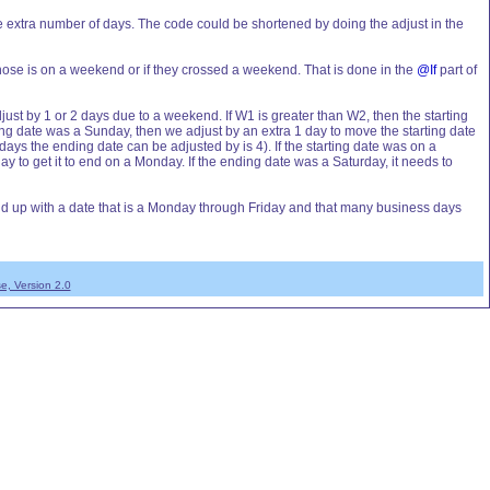
e extra number of days. The code could be shortened by doing the adjust in the
those is on a weekend or if they crossed a weekend. That is done in the
@If
part of
djust by 1 or 2 days due to a weekend. If W1 is greater than W2, then the starting
ing date was a Sunday, then we adjust by an extra 1 day to move the starting date
ays the ending date can be adjusted by is 4). If the starting date was on a
y to get it to end on a Monday. If the ending date was a Saturday, it needs to
 end up with a date that is a Monday through Friday and that many business days
e, Version 2.0