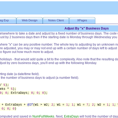
eg Exp
Web Design
Notes Client
XPages
Adjust By "x" Business Days
elsewhere to take a date and adjust by a fixed number of business days. The code u
djust by 2 business days then if the starting date is Monday through Wednesday you
s where "x" can be any positive number. The whole key to adjusting by an unknown
are adjusted, you may or may not end up with a certain number of days left to adjus
 to figure out how much more to adjust.
 holidays - that would add quite a bit to the complexity. Also note that the resultin
djust by zero business days, you'll end up with the following Monday.
rting date (a date/time field).
 the number of business days to adjust (a number field).
 /
5
);
eeks *
5
);
0
;
0
; ExtraDays;
0
;
0
;
0
);
 + ExtraDays +
@If
(W1 > W2;
2
; W1 =
1
;
1
; W1 =
7
;
2
; W2 =
1
;
1
;
;
0
;
0
;
0
)
s computed and saved in
NumFullWeeks
. Next,
ExtraDays
will hold the number of days