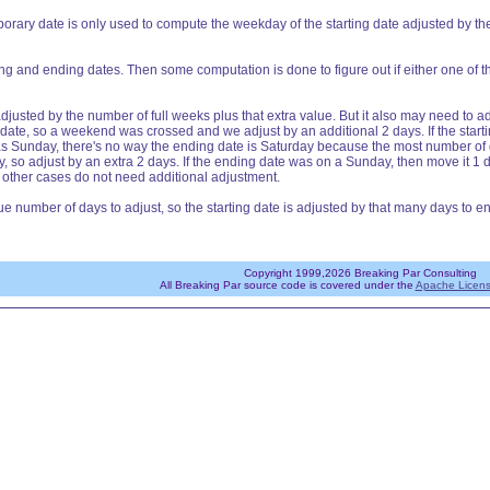
orary date is only used to compute the weekday of the starting date adjusted by th
ng and ending dates. Then some computation is done to figure out if either one of 
adjusted by the number of full weeks plus that extra value. But it also may need to a
 date, so a weekend was crossed and we adjust by an additional 2 days. If the start
was Sunday, there's no way the ending date is Saturday because the most number of d
 so adjust by an extra 2 days. If the ending date was on a Sunday, then move it 1 da
 other cases do not need additional adjustment.
rue number of days to adjust, so the starting date is adjusted by that many days to
Copyright 1999,2026 Breaking Par Consulting
All Breaking Par source code is covered under the
Apache Licens