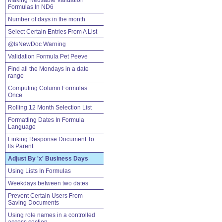
Making Reusable Validation
Formulas In ND6
Number of days in the month
Select Certain Entries From A List
@IsNewDoc Warning
Validation Formula Pet Peeve
Find all the Mondays in a date
range
Computing Column Formulas
Once
Rolling 12 Month Selection List
Formatting Dates In Formula
Language
Linking Response Document To
Its Parent
Adjust By 'x' Business Days
Using Lists In Formulas
Weekdays between two dates
Prevent Certain Users From
Saving Documents
Using role names in a controlled