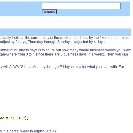
Search
sually looks at the current day of the week and adjusts by the fixed number plus
 adjust by 2 days, Thursday through Sunday is adjusted by 4 days.
 number of business days is to figure out how many whole business weeks you want
t (anywhere from 0 to 4 since there are 5 business days in a week). Then you can
g day will ALWAYS be a Monday through Friday, no matter what you start with. For
 W2 =
7
;
2
;
0
);
 in a partial week to adjust (0 to 4).