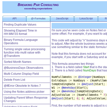
Breaking Par Consulting
exceeding expectations
API
@-Formulas
JavaScript
LotusScript
R
Finding Duplicate Values
I'm sure you've seen code on Notes Net or 
Showing Elapsed Time in
some offset. For example, if you want to a
HH:MM:SS format
Binary Formula Language
This code will adjust by "x" business day
Operations
to adjust. After the whole business weeks 
use something similar to the static formula
Turning single value processing
function into multi value with
Note that this formula does not account for
@Transform
example, if you start with a Saturday and a
Sorted Month Names
This formula assumes two things:
1. There is a field called
Start
that is the sta
@BusinessDays Observations
2. There is a field called
NumDays
that has
Multi-Column Display Field
NumFullWeeks :=
@Integer
(NumDays
Delete From List
ExtraDays := NumDays - (NumFullW
tempEndingDate :=
@Adjust
(Start;
@IfError Obsolete In Notes 7
W1 :=
@Weekday
(Start);
W2 :=
@Weekday
(tempEndingDate);
Using the Notes address picker
AdjustValue := (NumFullWeeks *
7
)
Updating Parent When Response
@Adjust
(Start;
0
;
0
; AdjustValue
Changes
First, the number of full weeks to adjust i