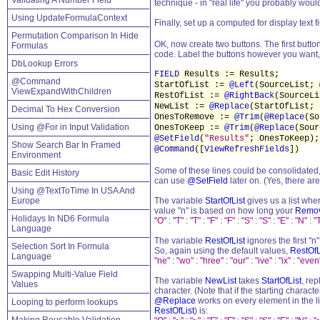
Validating A Number Field
technique - in "real life" you probably wouldn
Using UpdateFormulaContext
Finally, set up a computed for display text f
Permutation Comparison In Hide
OK, now create two buttons. The first but
Formulas
code. Label the buttons however you want, 
DbLookup Errors
FIELD
Results := Results;
@Command
StartOfList :=
@Left
(SourceList;
ViewExpandWithChildren
RestOfList :=
@RightBack
(SourceL
NewList :=
@Replace
(StartOfList;
Decimal To Hex Conversion
OnesToRemove :=
@Trim
(
@Replace
(So
Using @For in Input Validation
OnesToKeep :=
@Trim
(
@Replace
(Sou
@SetField
(
"Results"
; OnesToKeep);
Show Search Bar In Framed
@Command
([
ViewRefreshFields
])
Environment
Some of these lines could be consolidated, bu
Basic Edit History
can use
@SetField
later on. (Yes, there are
Using @TextToTime In USA And
Europe
The variable
StartOfList
gives us a list whe
value "n" is based on how long your
Remo
Holidays In ND6 Formula
"O"
:
"T"
:
"T"
:
"F"
:
"F"
:
"S"
:
"S"
:
"E"
:
"N"
:
"
Language
The variable
RestOfList
ignores the first "
Selection Sort In Formula
So, again using the default values,
RestOfL
Language
"ne"
:
"wo"
:
"hree"
:
"our"
:
"ive"
:
"ix"
:
"even
Swapping Multi-Value Field
The variable
NewList
takes
StartOfList
, re
Values
character. (Note that if the starting charac
@Replace
works on every element in the li
Looping to perform lookups
RestOfList
) is: