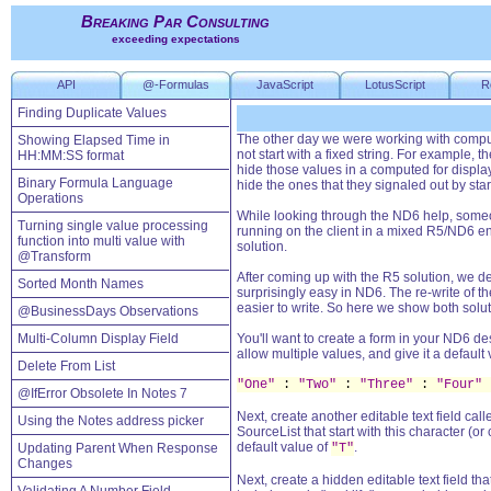
Breaking Par Consulting
exceeding expectations
API
@-Formulas
JavaScript
LotusScript
R
Finding Duplicate Values
The other day we were working with computed
Showing Elapsed Time in
not start with a fixed string. For example, 
HH:MM:SS format
hide those values in a computed for display
Binary Formula Language
hide the ones that they signaled out by star
Operations
While looking through the ND6 help, some
Turning single value processing
running on the client in a mixed R5/ND6 e
function into multi value with
solution.
@Transform
After coming up with the R5 solution, we 
Sorted Month Names
surprisingly easy in ND6. The re-write of t
easier to write. So here we show both solut
@BusinessDays Observations
Multi-Column Display Field
You'll want to create a form in your ND6 des
allow multiple values, and give it a default 
Delete From List
"One"
:
"Two"
:
"Three"
:
"Four"
@IfError Obsolete In Notes 7
Next, create another editable text field cal
Using the Notes address picker
SourceList that start with this character (or
default value of
.
Updating Parent When Response
"T"
Changes
Next, create a hidden editable text field tha