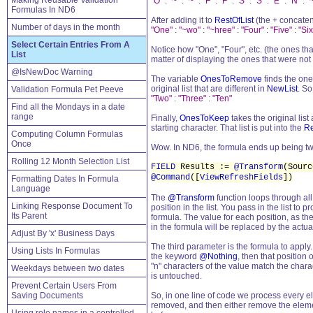
Making Reusable Validation
"O"
:
"~"
:
"~"
:
"F"
:
"F"
:
"S"
:
"S"
:
"E"
:
"N"
:
"
Formulas In ND6
After adding it to
RestOfList
(the + concatent
Number of days in the month
"One"
:
"~wo"
:
"~hree"
:
"Four"
:
"Five"
:
"Six
Select Certain Entries From A
Notice how "One", "Four", etc. (the ones th
List
matter of displaying the ones that were not
@IsNewDoc Warning
The variable
OnesToRemove
finds the one
original list that are different in
NewList
. So
Validation Formula Pet Peeve
"Two"
:
"Three"
:
"Ten"
Find all the Mondays in a date
range
Finally,
OnesToKeep
takes the original list
starting character. That list is put into the
Re
Computing Column Formulas
Once
Wow. In ND6, the formula ends up being two
Rolling 12 Month Selection List
FIELD
Results :=
@Transform
(Sour
@Command
([
ViewRefreshFields
])
Formatting Dates In Formula
Language
The
@Transform
function loops through all
Linking Response Document To
position in the list. You pass in the list to
Its Parent
formula. The value for each position, as the 
in the formula will be replaced by the actual
Adjust By 'x' Business Days
The third parameter is the formula to apply. 
Using Lists In Formulas
the keyword
@Nothing
, then that position o
"n" characters of the value match the chara
Weekdays between two dates
is untouched.
Prevent Certain Users From
Saving Documents
So, in one line of code we process every ele
removed, and then either remove the element 