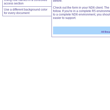
Using role names in a controlled
before.
access section
Check out the form in your ND6 client. The
Use a different background color
follow. If you're in a complete R5 environ
for every document
to a complete ND6 environment, you should
easier to support.
All Bre