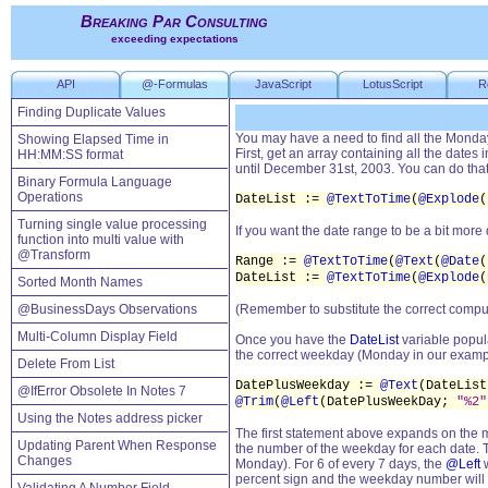
Breaking Par Consulting
exceeding expectations
API
@-Formulas
JavaScript
LotusScript
R
Finding Duplicate Values
You may have a need to find all the Mondays
Showing Elapsed Time in
First, get an array containing all the dates
HH:MM:SS format
until December 31st, 2003. You can do that 
Binary Formula Language
Operations
DateList :=
@TextToTime
(
@Explode
(
Turning single value processing
If you want the date range to be a bit more
function into multi value with
@Transform
Range :=
@TextToTime
(
@Text
(
@Date
(
DateList :=
@TextToTime
(
@Explode
(
Sorted Month Names
@BusinessDays Observations
(Remember to substitute the correct comput
Multi-Column Display Field
Once you have the
DateList
variable popula
the correct weekday (Monday in our examp
Delete From List
DatePlusWeekday :=
@Text
(DateLis
@IfError Obsolete In Notes 7
@Trim
(
@Left
(DatePlusWeekDay;
"%2"
Using the Notes address picker
The first statement above expands on the 
Updating Parent When Response
the number of the weekday for each date. Th
Changes
Monday). For 6 of every 7 days, the
@Left
w
percent sign and the weekday number wil