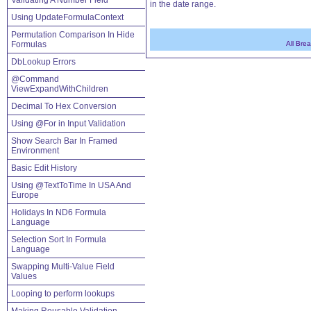
Validating A Number Field
in the date range.
Using UpdateFormulaContext
Permutation Comparison In Hide
Formulas
All Bre
DbLookup Errors
@Command
ViewExpandWithChildren
Decimal To Hex Conversion
Using @For in Input Validation
Show Search Bar In Framed
Environment
Basic Edit History
Using @TextToTime In USA And
Europe
Holidays In ND6 Formula
Language
Selection Sort In Formula
Language
Swapping Multi-Value Field
Values
Looping to perform lookups