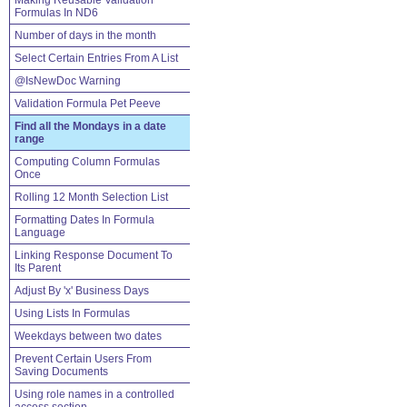
Making Reusable Validation
Formulas In ND6
Number of days in the month
Select Certain Entries From A List
@IsNewDoc Warning
Validation Formula Pet Peeve
Find all the Mondays in a date
range
Computing Column Formulas
Once
Rolling 12 Month Selection List
Formatting Dates In Formula
Language
Linking Response Document To
Its Parent
Adjust By 'x' Business Days
Using Lists In Formulas
Weekdays between two dates
Prevent Certain Users From
Saving Documents
Using role names in a controlled