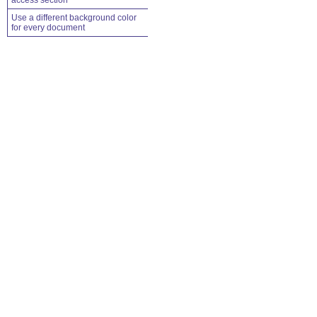
access section
Use a different background color
for every document