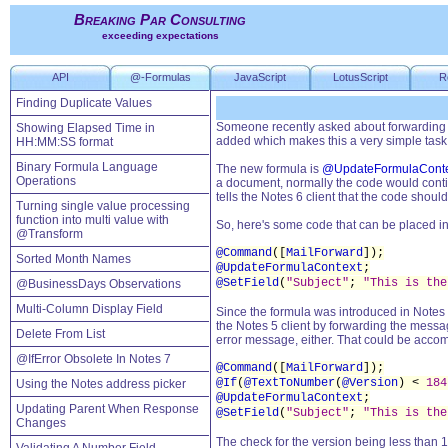
Breaking Par Consulting
exceeding expectations
API
@-Formulas
JavaScript
LotusScript
R
Finding Duplicate Values
Someone recently asked about forwarding a
Showing Elapsed Time in
added which makes this a very simple task
HH:MM:SS format
Binary Formula Language
The new formula is
@UpdateFormulaConte
Operations
a document, normally the code would cont
tells the Notes 6 client that the code sho
Turning single value processing
function into multi value with
So, here's some code that can be placed in
@Transform
@Command
([
MailForward
]);
Sorted Month Names
@UpdateFormulaContext
;
@SetField
(
"Subject"
;
"This is the
@BusinessDays Observations
Multi-Column Display Field
Since the formula was introduced in Notes 
the Notes 5 client by forwarding the messag
Delete From List
error message, either. That could be accomp
@IfError Obsolete In Notes 7
@Command
([
MailForward
]);
@If
(
@TextToNumber
(
@Version
) <
184
Using the Notes address picker
@UpdateFormulaContext
;
Updating Parent When Response
@SetField
(
"Subject"
;
"This is the
Changes
The check for the version being less than 1