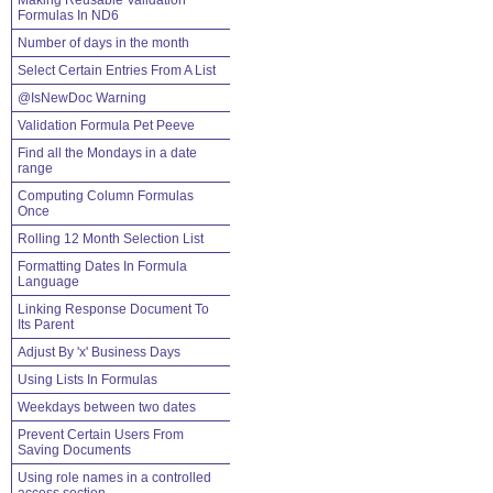
Making Reusable Validation
Formulas In ND6
Number of days in the month
Select Certain Entries From A List
@IsNewDoc Warning
Validation Formula Pet Peeve
Find all the Mondays in a date
range
Computing Column Formulas
Once
Rolling 12 Month Selection List
Formatting Dates In Formula
Language
Linking Response Document To
Its Parent
Adjust By 'x' Business Days
Using Lists In Formulas
Weekdays between two dates
Prevent Certain Users From
Saving Documents
Using role names in a controlled