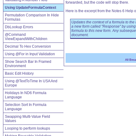
Validating A Number Field
forwarded, but the code will stop there.
Using UpdateFormulaContext
Here is the excerpt from the Notes 6 Help 
Permutation Comparison In Hide
Formulas
Updates the context of a formula to the
a new form called "Response" by usi
DbLookup Errors
formula to this new form. Any subsequen
@Command
document.
ViewExpandWithChildren
Decimal To Hex Conversion
Using @For in Input Validation
All Bre
Show Search Bar In Framed
Environment
Basic Edit History
Using @TextToTime In USA And
Europe
Holidays In ND6 Formula
Language
Selection Sort In Formula
Language
Swapping Multi-Value Field
Values
Looping to perform lookups