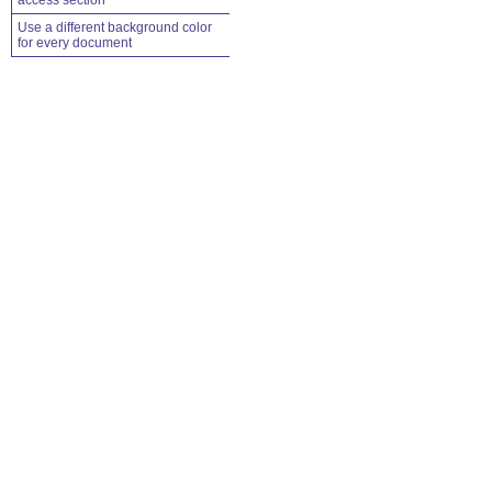
access section
Use a different background color
for every document