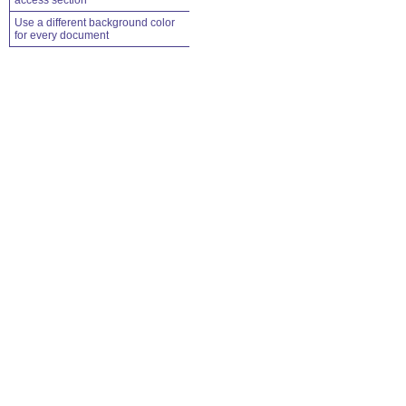
access section
Use a different background color
for every document