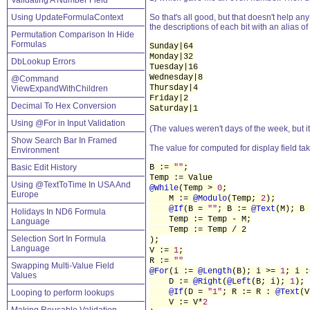
Validating A Number Field
Using UpdateFormulaContext
So that's all good, but that doesn't help a
the descriptions of each bit with an alias of
Permutation Comparison In Hide
Formulas
Sunday|64
Monday|32
DbLookup Errors
Tuesday|16
Wednesday|8
@Command
Thursday|4
ViewExpandWithChildren
Friday|2
Decimal To Hex Conversion
Saturday|1
Using @For in Input Validation
(The values weren't days of the week, but it
Show Search Bar In Framed
The value for computed for display field ta
Environment
Basic Edit History
B :=
""
;
Temp := Value
Using @TextToTime In USA And
@While
(Temp >
0
;
Europe
M :=
@Modulo
(Temp;
2
);
@If
(B =
""
; B :=
@Text
(M); B
Holidays In ND6 Formula
Temp := Temp - M;
Language
Temp := Temp / 2
Selection Sort In Formula
);
Language
V :=
1
;
R :=
""
Swapping Multi-Value Field
@For
(i :=
@Length
(B); i >=
1
; i :
Values
D :=
@Right
(
@Left
(B; i);
1
);
@If
(D =
"1"
; R := R :
@Text
(
Looping to perform lookups
V := V*
2