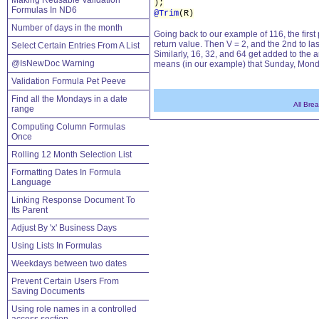
Making Reusable Validation
);
Formulas In ND6
@Trim
(R)
Number of days in the month
Going back to our example of 116, the first
return value. Then V = 2, and the 2nd to last
Select Certain Entries From A List
Similarly, 16, 32, and 64 get added to the ar
@IsNewDoc Warning
means (in our example) that Sunday, Mond
Validation Formula Pet Peeve
Find all the Mondays in a date
All Bre
range
Computing Column Formulas
Once
Rolling 12 Month Selection List
Formatting Dates In Formula
Language
Linking Response Document To
Its Parent
Adjust By 'x' Business Days
Using Lists In Formulas
Weekdays between two dates
Prevent Certain Users From
Saving Documents
Using role names in a controlled