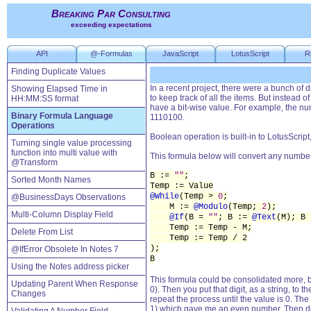
Breaking Par Consulting
exceeding expectations
API
@-Formulas
JavaScript
LotusScript
R
Finding Duplicate Values
In a recent project, there were a bunch of 
Showing Elapsed Time in
to keep track of all the items. But instead o
HH:MM:SS format
have a bit-wise value. For example, the nu
Binary Formula Language
1110100.
Operations
Boolean operation is built-in to LotusScrip
Turning single value processing
function into multi value with
This formula below will convert any number 
@Transform
B :=
""
;
Sorted Month Names
Temp := Value
@While
(Temp >
0
;
@BusinessDays Observations
M :=
@Modulo
(Temp;
2
);
Multi-Column Display Field
@If
(B =
""
; B :=
@Text
(M); B
Temp := Temp - M;
Delete From List
Temp := Temp / 2
);
@IfError Obsolete In Notes 7
B
Using the Notes address picker
This formula could be consolidated more, b
Updating Parent When Response
0). Then you put that digit, as a string, t
Changes
repeat the process until the value is 0. Th
1) which gave me an even number. Then div