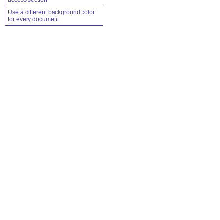
access section
Use a different background color
for every document