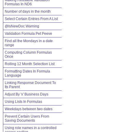
Making Reusable Validation
Formulas In ND6
Number of days in the month
Select Certain Entries From A List
@IsNewDoc Warning
Validation Formula Pet Peeve
Find all the Mondays in a date
range
Computing Column Formulas
Once
Rolling 12 Month Selection List
Formatting Dates In Formula
Language
Linking Response Document To
Its Parent
Adjust By 'x' Business Days
Using Lists In Formulas
Weekdays between two dates
Prevent Certain Users From
Saving Documents
Using role names in a controlled