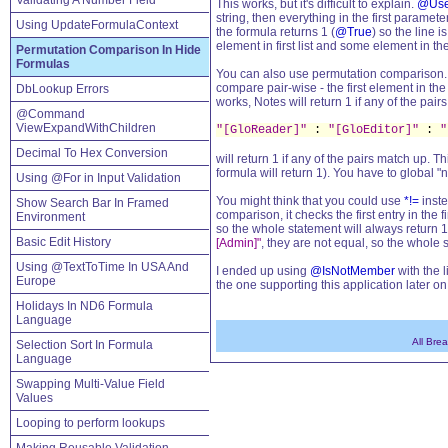
Validating A Number Field
This works, but it's difficult to explain.
@Use
string, then everything in the first parame
Using UpdateFormulaContext
the formula returns 1 (
@True
) so the line 
element in first list and some element in the
Permutation Comparison In Hide
Formulas
You can also use permutation comparison. I
compare pair-wise - the first element in the
DbLookup Errors
works, Notes will return 1 if any of the pair
@Command
ViewExpandWithChildren
"[GloReader]"
:
"[GloEditor]"
:
"
Decimal To Hex Conversion
will return 1 if any of the pairs match up. Th
formula will return 1). You have to global "
Using @For in Input Validation
You might think that you could use
*!=
inste
Show Search Bar In Framed
comparison, it checks the first entry in the 
Environment
so the whole statement will always return 1
Basic Edit History
[Admin]"
, they are not equal, so the whole 
Using @TextToTime In USA And
I ended up using
@IsNotMember
with the l
Europe
the one supporting this application later on
Holidays In ND6 Formula
Language
All Bre
Selection Sort In Formula
Language
Swapping Multi-Value Field
Values
Looping to perform lookups