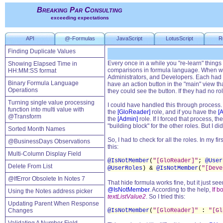
Breaking Par Consulting
exceeding expectations
API
@-Formulas
JavaScript
LotusScript
R
Finding Duplicate Values
Every once in a while you "re-learn" things
Showing Elapsed Time in
comparisons in formula language. When work
HH:MM:SS format
Administrators, and Developers. Each had 
Binary Formula Language
have an action button in the "main" view th
Operations
they could see the button. If they had no ro
Turning single value processing
I could have handled this through process. 
function into multi value with
the
[GloReader]
role, and if you have the
[
@Transform
the
[Admin]
role. If I forced that process, 
"building block" for the other roles. But I di
Sorted Month Names
So, I had to check for all the roles. In my f
@BusinessDays Observations
this:
Multi-Column Display Field
@IsNotMember
(
"[GloReader]"
;
@User
Delete From List
@UserRoles
) &
@IsNotMember
(
"[Deve
@IfError Obsolete In Notes 7
That hide formula works fine, but it just se
@IsNotMember
. According to the help,
If b
Using the Notes address picker
textListValue2
. So I tried this:
Updating Parent When Response
Changes
@IsNotMember
(
"[GloReader]"
:
"[Gl