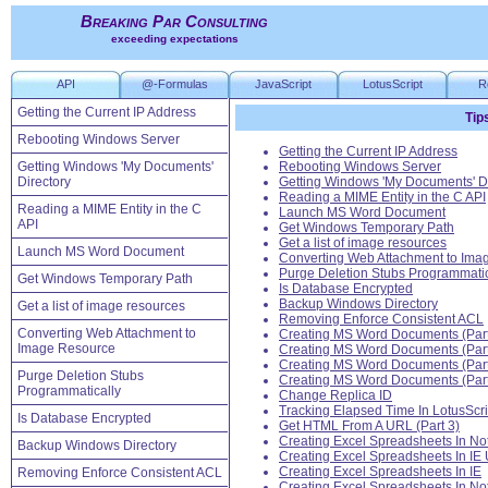
Breaking Par Consulting
exceeding expectations
API
@-Formulas
JavaScript
LotusScript
R
Getting the Current IP Address
Tip
Rebooting Windows Server
Getting the Current IP Address
Getting Windows 'My Documents'
Rebooting Windows Server
Directory
Getting Windows 'My Documents' Di
Reading a MIME Entity in the C API
Reading a MIME Entity in the C
Launch MS Word Document
API
Get Windows Temporary Path
Get a list of image resources
Launch MS Word Document
Converting Web Attachment to Ima
Purge Deletion Stubs Programmatic
Get Windows Temporary Path
Is Database Encrypted
Backup Windows Directory
Get a list of image resources
Removing Enforce Consistent ACL
Converting Web Attachment to
Creating MS Word Documents (Part
Image Resource
Creating MS Word Documents (Part
Creating MS Word Documents (Part
Purge Deletion Stubs
Creating MS Word Documents (Part
Programmatically
Change Replica ID
Tracking Elapsed Time In LotusScr
Is Database Encrypted
Get HTML From A URL (Part 3)
Creating Excel Spreadsheets In No
Backup Windows Directory
Creating Excel Spreadsheets In IE 
Creating Excel Spreadsheets In IE
Removing Enforce Consistent ACL
Creating Excel Spreadsheets In No