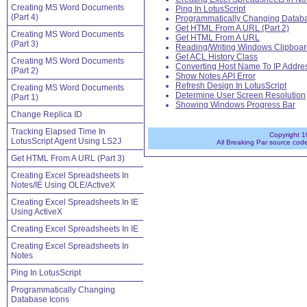
Creating MS Word Documents
Ping In LotusScript
(Part 4)
Programmatically Changing Databa
Get HTML From A URL (Part 2)
Creating MS Word Documents
Get HTML From A URL
(Part 3)
Reading/Writing Windows Clipboar
Get ACL History Class
Creating MS Word Documents
Converting Host Name To IP Addre
(Part 2)
Show Notes API Error
Refresh Design In LotusScript
Creating MS Word Documents
Determine User Screen Resolution
(Part 1)
Showing Windows Progress Bar
Change Replica ID
. . . . . . . . . . . . . . . . . . . . . . . . . . . . . . . . . . . . . . .
Tracking Elapsed Time In
Copyright 1
LotusScript Agent Using LS2J
All Breaking Par source cod
Get HTML From A URL (Part 3)
Creating Excel Spreadsheets In
Notes/IE Using OLE/ActiveX
Creating Excel Spreadsheets In IE
Using ActiveX
Creating Excel Spreadsheets In IE
Creating Excel Spreadsheets In
Notes
Ping In LotusScript
Programmatically Changing
Database Icons