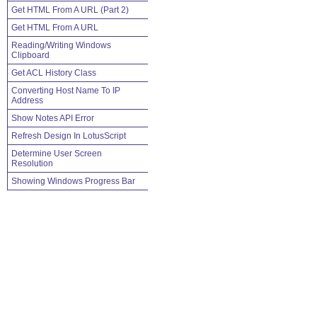
Get HTML From A URL (Part 2)
Get HTML From A URL
Reading/Writing Windows
Clipboard
Get ACL History Class
Converting Host Name To IP
Address
Show Notes API Error
Refresh Design In LotusScript
Determine User Screen
Resolution
Showing Windows Progress Bar