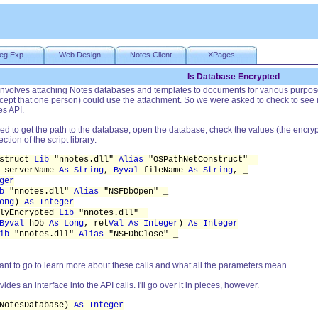
eg Exp
Web Design
Notes Client
XPages
Is Database Encrypted
 involves attaching Notes databases and templates to documents for various purpos
xcept that one person) could use the attachment. So we were asked to check to see
es API.
need to get the path to the database, open the database, check the values (the encrypt
ction of the script library:
nstruct
Lib
"nnotes.dll"
Alias
"OSPathNetConstruct" _
serverName
As String
,
Byval
fileName
As String
, _
ger
b
"nnotes.dll"
Alias
"NSFDbOpen" _
ong
)
As Integer
llyEncrypted
Lib
"nnotes.dll" _
Byval
hDb
As Long
, ret
Val As Integer
)
As Integer
ib
"nnotes.dll"
Alias
"NSFDbClose" _
nt to go to learn more about these calls and what all the parameters mean.
ovides an interface into the API calls. I'll go over it in pieces, however.
otesDatabase)
As Integer