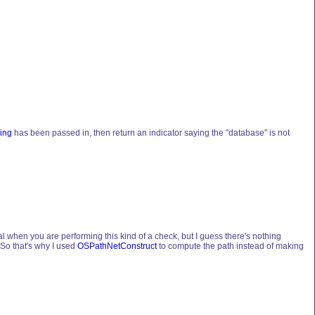
ing
has been passed in, then return an indicator saying the "database" is not
l when you are performing this kind of a check, but I guess there's nothing
 So that's why I used
OSPathNetConstruct
to compute the path instead of making