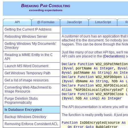
Breaking Par Consulting
exceeding expectations
API
@-Formulas
JavaScript
LotusScript
R
Getting the Current IP Address
A customer of ours has an application that
Rebooting Windows Server
attached it to the document. So nobody (e
Getting Windows 'My Documents'
happen. This can be done through the Not
Directory
Just like many of our other API tips, we'll 
Reading a MIME Entity in the C
API calls are placed in the
(Declarations)
se
API
Declare Function
W32_OSPathNetCo
Launch MS Word Document
(
Byval
portName
As Integer
,
Byval
Byval
pathName
As String
)
As Inte
Get Windows Temporary Path
Declare Function
W32_NSFDbOpen
Li
Get a list of image resources
(
Byval
dbName
As String
, hDb
As L
Declare Function
W32_NSFDbIsLoca
Converting Web Attachment to
Alias
"NSFDbIsLocallyEncrypted" (
Image Resource
Declare Function
W32_NSFDbClose
L
Purge Deletion Stubs
(
Byval
hDb
As Long
)
As Integer
Programmatically
The API documentation is where you will wa
Is Database Encrypted
The function is really pretty basic. It just pr
Backup Windows Directory
Function
IsDbEncrypted(source
As
N
Removing Enforce Consistent ACL
On Error Goto
BubbleError