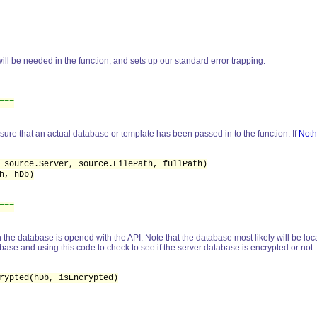
will be needed in the function, and sets up our standard error trapping.
===
sure that an actual database or template has been passed in to the function. If
Noth
 source.Server, source.FilePath, fullPath)
h, hDb)
===
the database is opened with the API. Note that the database most likely will be loca
ase and using this code to check to see if the server database is encrypted or not.
ypted(hDb, isEncrypted)