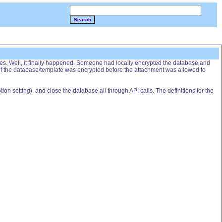
Search
es. Well, it finally happened. Someone had locally encrypted the database and
 if the database/template was encrypted before the attachment was allowed to
ion setting), and close the database all through API calls. The definitions for the