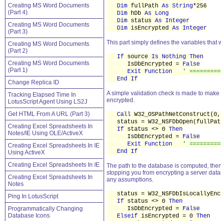
Creating MS Word Documents
Dim
fullPath
As String
*256
(Part 4)
Dim
hDb
As Long
Dim
status
As Integer
Creating MS Word Documents
Dim
isEncrypted
As Integer
(Part 3)
This part simply defines the variables that 
Creating MS Word Documents
(Part 2)
If
source
Is Nothing Then
Creating MS Word Documents
IsDbEncrypted =
False
(Part 1)
Exit Function
' =========
End If
Change Replica ID
A simple validation check is made to make 
Tracking Elapsed Time In
encrypted.
LotusScript Agent Using LS2J
Get HTML From A URL (Part 3)
Call
W32_OSPathNetConstruct(0,
status = W32_NSFDbOpen(fullPat
Creating Excel Spreadsheets In
If
status <> 0
Then
Notes/IE Using OLE/ActiveX
IsDbEncrypted =
False
Exit Function
' =========
Creating Excel Spreadsheets In IE
End If
Using ActiveX
Creating Excel Spreadsheets In IE
The path to the database is computed, then 
stopping you from encrypting a server datab
Creating Excel Spreadsheets In
any assumptions.
Notes
status = W32_NSFDbIsLocallyEncr
Ping In LotusScript
If
status <> 0
Then
Programmatically Changing
IsDbEncrypted =
False
Database Icons
Elseif
isEncrypted = 0
Then