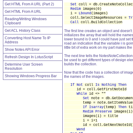
Get HTML From A URL (Part 2)
Set
coll = db.CreateNoteCollec
Redim
images(0)
Get HTML From A URL
i =
Lbound
(images)
coll.SelectImageResources =
Tr
Reading/Writing Windows
Call
coll.BuildCollection
Clipboard
Get ACL History Class
The first line creates an object and doesn't 
initializes the array that will hold the name
Converting Host Name To IP
lower bound is 0 and I could have just set 
Address
road an indication that the variable
i
is goin
little bit of extra work on my part makes the
Show Notes API Error
The next line tells the NotesNoteCollection
Refresh Design In LotusScript
be used to get different types of design el
builds the collection.
Determine User Screen
Resolution
Now that the code has a collection of image 
Showing Windows Progress Bar
the names of the images.
If Not
coll
Is Nothing Then
id = coll.GetFirstNoteId
While
id <> ""
Set
note = db.GetDocumen
temp = note.GetItemValue("
If Isarray
(temp)
Then
ti
Redim Preserve
images(i)
images(i) = title
i = i+1
id = coll.GetNextNoteId(
Wend