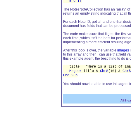
End If
The NotesNoteCollection has an "array" of N
returns an empty string indicating that all
For each Note ID, get a handle to that de
document has fields that can be processed
The code makes sure that it gets the first v
each time, which isn't the best for perform
implementing a more efficient resizing algor
After this loop is over, the variable
images
i
to this array and then I can use that field v
this example agent, the best thing to do i
title = "Here is a list of imag
Msgbox
title &
Chr$
(10) &
Chr$
End Sub
You should now be able to use this agent to
All Bre