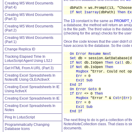
Creating MS Word Documents
(Part 4)
dbPath = ws.Prompt(13, "Choose 
If Not Isarray
(dbPath)
Then Ex
Creating MS Word Documents
(Part 3)
The
13
constant is the same as
PROMPT_
a database, the method will return an array 
Creating MS Word Documents
is the file path. The third value is the datab
(Part 2)
(checking for the array) checks for the use
Creating MS Word Documents
Once the code knows that the user didn't cli
(Part 1)
have access to the database. So the code
Change Replica ID
On Error Resume Next
Tracking Elapsed Time In
Set
db = session.GetDatabase(d
LotusScript Agent Using LS2J
If Not
db.IsOpen
Then Call
db.
If Not
db.IsOpen
Then
Get HTML From A URL (Part 3)
Msgbox
"Error. Could not op
Creating Excel Spreadsheets In
Err
= 0
Notes/IE Using OLE/ActiveX
Exit Sub
End If
Creating Excel Spreadsheets In IE
On Error Goto
0
Using ActiveX
If Err
<> 0
Then
Msgbox
"Error " &
Cstr
(
Err
)
Creating Excel Spreadsheets In IE
Err
= 0
Creating Excel Spreadsheets In
Exit Sub
Notes
End If
Ping In LotusScript
The next thing to do is get a collection of
NotesNoteCollection class. That class is s
Programmatically Changing
documents.
Database Icons