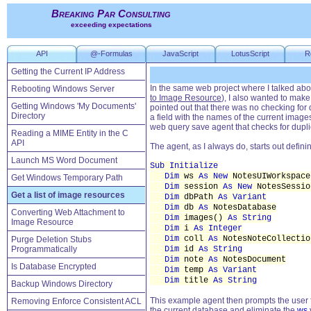
Breaking Par Consulting
exceeding expectations
API
@-Formulas
JavaScript
LotusScript
R
Getting the Current IP Address
In the same web project where I talked abo
Rebooting Windows Server
to Image Resource
), I also wanted to make
Getting Windows 'My Documents'
pointed out that there was no checking for
Directory
a field with the names of the current image
web query save agent that checks for duplic
Reading a MIME Entity in the C
API
The agent, as I always do, starts out defini
Launch MS Word Document
Sub Initialize
Dim
ws
As New
NotesUIWorkspace
Get Windows Temporary Path
Dim
session
As New
NotesSessio
Get a list of image resources
Dim
dbPath
As Variant
Dim
db
As
NotesDatabase
Converting Web Attachment to
Dim
images()
As String
Image Resource
Dim
i
As Integer
Dim
coll
As
NotesNoteCollectio
Purge Deletion Stubs
Programmatically
Dim
id
As String
Dim
note
As
NotesDocument
Is Database Encrypted
Dim
temp
As Variant
Dim
title
As String
Backup Windows Directory
This example agent then prompts the user f
Removing Enforce Consistent ACL
the current database and eliminate the
ws