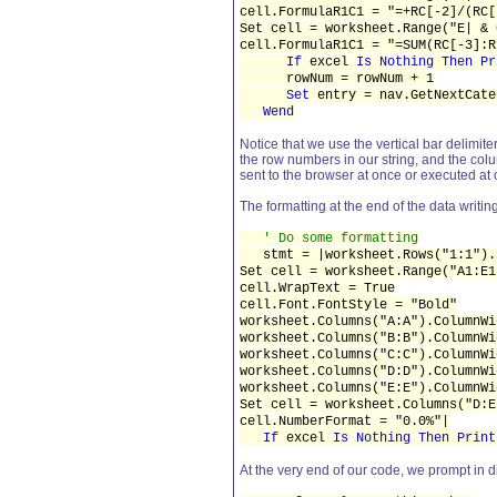
cell.FormulaR1C1 = "=+RC[-2]/(RC[
Set cell = worksheet.Range("E| &
cell.FormulaR1C1 = "=SUM(RC[-3]:R
If
excel
Is Nothing Then Pr
rowNum = rowNum + 1
Set
entry = nav.GetNextCate
Wend
Notice that we use the vertical bar delimiter
the row numbers in our string, and the colum
sent to the browser at once or executed at
The formatting at the end of the data writin
' Do some formatting
stmt = |worksheet.Rows("1:1").R
Set cell = worksheet.Range("A1:E1
cell.WrapText = True
cell.Font.FontStyle = "Bold"
worksheet.Columns("A:A").ColumnWi
worksheet.Columns("B:B").ColumnWi
worksheet.Columns("C:C").ColumnWi
worksheet.Columns("D:D").ColumnWi
worksheet.Columns("E:E").ColumnWi
Set cell = worksheet.Columns("D:E
cell.NumberFormat = "0.0%"|
If
excel
Is Nothing Then Print
At the very end of our code, we prompt in 