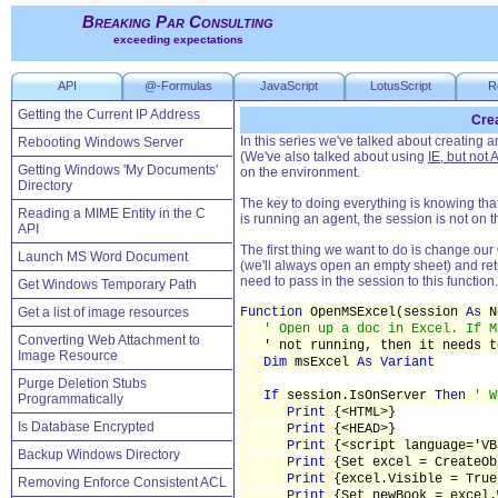
Breaking Par Consulting
exceeding expectations
API
@-Formulas
JavaScript
LotusScript
R
Getting the Current IP Address
Crea
In this series we've talked about creating
Rebooting Windows Server
(We've also talked about using
IE, but not 
Getting Windows 'My Documents'
on the environment.
Directory
The key to doing everything is knowing that
Reading a MIME Entity in the C
is running an agent, the session is not on 
API
The first thing we want to do is change our
Launch MS Word Document
(we'll always open an empty sheet) and ret
need to pass in the session to this functio
Get Windows Temporary Path
Get a list of image resources
Function
OpenMSExcel(session
As
N
' Open up a doc in Excel. If M
Converting Web Attachment to
' not running, then it needs t
Image Resource
Dim
msExcel
As Variant
Purge Deletion Stubs
If
session.IsOnServer
Then
' W
Programmatically
Print
{<HTML>}
Is Database Encrypted
Print
{<HEAD>}
Print
{<script language='VB
Backup Windows Directory
Print
{Set excel = CreateOb
Print
{excel.Visible = True
Removing Enforce Consistent ACL
Print
{Set newBook = excel.