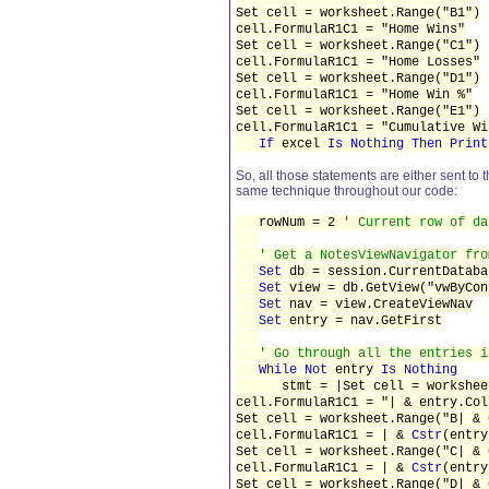
Set cell = worksheet.Range("B1")
cell.FormulaR1C1 = "Home Wins"
Set cell = worksheet.Range("C1")
cell.FormulaR1C1 = "Home Losses"
Set cell = worksheet.Range("D1")
cell.FormulaR1C1 = "Home Win %"
Set cell = worksheet.Range("E1")
cell.FormulaR1C1 = "Cumulative Wi
If
excel
Is Nothing Then Print
So, all those statements are either sent to
same technique throughout our code:
rowNum = 2
' Current row of da
' Get a NotesViewNavigator fro
Set
db = session.CurrentDataba
Set
view = db.GetView("vwByCon
Set
nav = view.CreateViewNav
Set
entry = nav.GetFirst
' Go through all the entries i
While Not
entry
Is Nothing
stmt = |Set cell = worksheet
cell.FormulaR1C1 = "| & entry.Col
Set cell = worksheet.Range("B| &
cell.FormulaR1C1 = | &
Cstr
(entry
Set cell = worksheet.Range("C| &
cell.FormulaR1C1 = | &
Cstr
(entry
Set cell = worksheet.Range("D| &