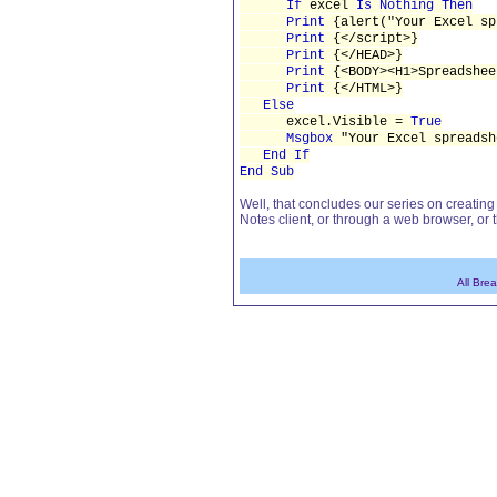
If
excel
Is Nothing Then
Print
{alert("Your Excel sp
Print
{</script>}
Print
{</HEAD>}
Print
{<BODY><H1>Spreadshee
Print
{</HTML>}
Else
excel.Visible =
True
Msgbox
"Your Excel spreadsh
End If
End Sub
Well, that concludes our series on creatin
Notes client, or through a web browser, or
All Bre