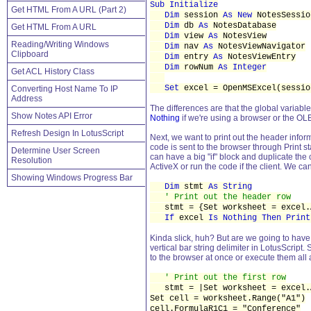
Sub Initialize
Get HTML From A URL (Part 2)
Dim
session
As New
NotesSessio
Dim
db
As
NotesDatabase
Get HTML From A URL
Dim
view
As
NotesView
Reading/Writing Windows
Dim
nav
As
NotesViewNavigator
Clipboard
Dim
entry
As
NotesViewEntry
Dim
rowNum
As Integer
Get ACL History Class
Set
excel = OpenMSExcel(sessio
Converting Host Name To IP
Address
The differences are that the global variabl
Show Notes API Error
Nothing
if we're using a browser or the OLE
Refresh Design In LotusScript
Next, we want to print out the header informa
code is sent to the browser through Print s
Determine User Screen
can have a big "if" block and duplicate the 
Resolution
ActiveX or run the code if the client. We c
Showing Windows Progress Bar
Dim
stmt
As String
' Print out the header row
stmt = {Set worksheet = excel.A
If
excel
Is Nothing Then Print
Kinda slick, huh? But are we going to have 
vertical bar string delimiter in LotusScript
to the browser at once or execute them all
' Print out the first row
stmt = |Set worksheet = excel.A
Set cell = worksheet.Range("A1")
cell.FormulaR1C1 = "Conference"