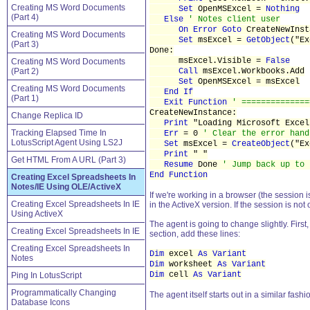
Creating MS Word Documents
Set
OpenMSExcel =
Nothing
(Part 4)
Else
' Notes client user
On Error
Goto
CreateNewInst
Creating MS Word Documents
Set
msExcel =
GetObject
("E
(Part 3)
Done:
msExcel.Visible =
False
Creating MS Word Documents
(Part 2)
Call
msExcel.Workbooks.Add
Set
OpenMSExcel = msExcel
Creating MS Word Documents
End If
(Part 1)
Exit Function
' ==============
CreateNewInstance:
Change Replica ID
Print
"Loading Microsoft Excel
Tracking Elapsed Time In
Err
= 0
' Clear the error hand
LotusScript Agent Using LS2J
Set
msExcel =
CreateObject
("E
Print
" "
Get HTML From A URL (Part 3)
Resume
Done
' Jump back up to 
End Function
Creating Excel Spreadsheets In
Notes/IE Using OLE/ActiveX
If we're working in a browser (the session i
Creating Excel Spreadsheets In IE
in the ActiveX version. If the session is no
Using ActiveX
The agent is going to change slightly. First
Creating Excel Spreadsheets In IE
section, add these lines:
Creating Excel Spreadsheets In
Dim
excel
As Variant
Notes
Dim
worksheet
As Variant
Dim
cell
As Variant
Ping In LotusScript
Programmatically Changing
The agent itself starts out in a similar fashi
Database Icons