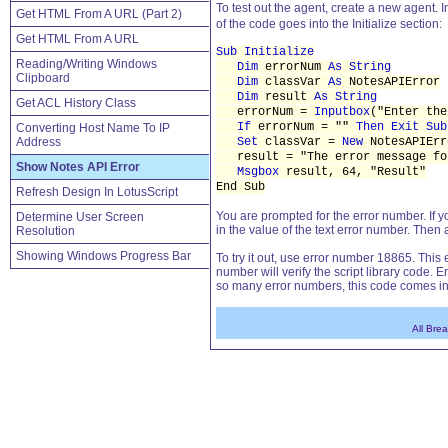
To test out the agent, create a new agent. In
Get HTML From A URL (Part 2)
of the code goes into the Initialize section:
Get HTML From A URL
Sub Initialize
Reading/Writing Windows
Dim
errorNum
As String
Clipboard
Dim
classVar
As
NotesAPIError
Dim
result
As String
Get ACL History Class
errorNum =
Inputbox
("Enter the
If
errorNum = ""
Then Exit Sub
Converting Host Name To IP
Address
Set
classVar =
New
NotesAPIErr
result = "The error message fo
Show Notes API Error
Msgbox
result, 64, "Result"
End Sub
Refresh Design In LotusScript
You are prompted for the error number. If yo
Determine User Screen
in the value of the text error number. Then 
Resolution
Showing Windows Progress Bar
To try it out, use error number 18865. Thi
number will verify the script library code.
so many error numbers, this code comes in
All Bre