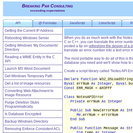
Breaking Par Consulting
exceeding expectations
API
@-Formulas
JavaScript
LotusScript
R
Getting the Current IP Address
When you do as much work with the Notes AP
Rebooting Windows Server
C or C++, you can translate the error numbe
Getting Windows 'My Documents'
posted a tip on
refreshing the design of a 
Directory
translate an error number into a text error
Reading a MIME Entity in the C
The most portable way to do all of this is th
API
database you need and we'll show how to mak
Launch MS Word Document
Create a script library called "Notes API Err
Get Windows Temporary Path
Declare Function
W32_OSLoadStrin
Get a list of image resources
Byval
errNum
As Integer
,
Byval
bu
Const
ERR_MASK = &H3FFF
Converting Web Attachment to
Image Resource
Class
NotesAPIError
Private
errNum
As Integer
Purge Deletion Stubs
Programmatically
Public Sub
New(errorNum
As Int
Is Database Encrypted
Me
.errNum = errorNum
End Sub
Backup Windows Directory
Public Function
Message
As Str
Removing Enforce Consistent ACL
Dim
temp
As Integer