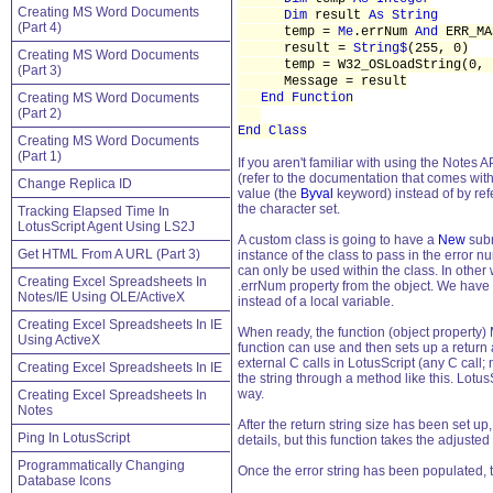
Creating MS Word Documents
Dim
result
As String
(Part 4)
temp =
Me
.errNum
And
ERR_MA
result =
String$
(255, 0)
Creating MS Word Documents
temp = W32_OSLoadString(0, t
(Part 3)
Message = result
Creating MS Word Documents
End Function
(Part 2)
End Class
Creating MS Word Documents
(Part 1)
If you aren't familiar with using the Notes A
(refer to the documentation that comes wit
Change Replica ID
value (the
Byval
keyword) instead of by ref
the character set.
Tracking Elapsed Time In
LotusScript Agent Using LS2J
A custom class is going to have a
New
subr
Get HTML From A URL (Part 3)
instance of the class to pass in the error n
can only be used within the class. In other
Creating Excel Spreadsheets In
.errNum property from the object. We have 
Notes/IE Using OLE/ActiveX
instead of a local variable.
Creating Excel Spreadsheets In IE
When ready, the function (object property) 
Using ActiveX
function can use and then sets up a return 
external C calls in LotusScript (any C call; 
Creating Excel Spreadsheets In IE
the string through a method like this. Lotu
way.
Creating Excel Spreadsheets In
Notes
After the return string size has been set up
Ping In LotusScript
details, but this function takes the adjuste
Programmatically Changing
Once the error string has been populated, t
Database Icons