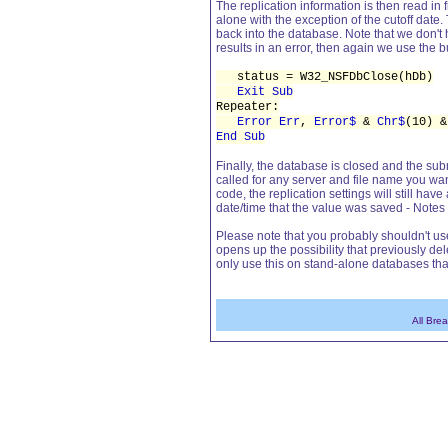
The replication information is then read in 
alone with the exception of the cutoff date.
back into the database. Note that we don't ha
results in an error, then again we use the bu
status = W32_NSFDbClose(hDb)
Exit Sub
Repeater:
Error Err
,
Error$
&
Chr$
(10) 
End Sub
Finally, the database is closed and the subr
called for any server and file name you wan
code, the replication settings will still have 
date/time that the value was saved - Notes 
Please note that you probably shouldn't us
opens up the possibility that previously d
only use this on stand-alone databases th
All Bre