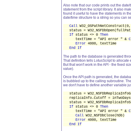
Also note that our code prints out the date/t
statement from the script library. It als
found it useful to have the statements in the
date/time structure to a string so you can se
Call
W32_OSPathNetConstruct(0,
status = W32_NSFDbOpen(fullPat
If
status <> 0
Then
textTime = "API error " &
C
Error
4000, textTime
End If
The path to the database is generated thro
That definition tells LotusScript to allocat
But that won't work in the API - the fixed si
value).
Once the API path is generated, the database
is bubbled up to the calling subroutine. Th
we don't have to define another variable jus
status = W32_NSFDbReplicaInfoGe
replicaInfo.Cutoff = inTwoDays
status = W32_NSFDbReplicaInfoSe
If
status <> 0
Then
textTime = "API error " &
C
Call
W32_NSFDbClose(hDb)
Error
4000, textTime
End If