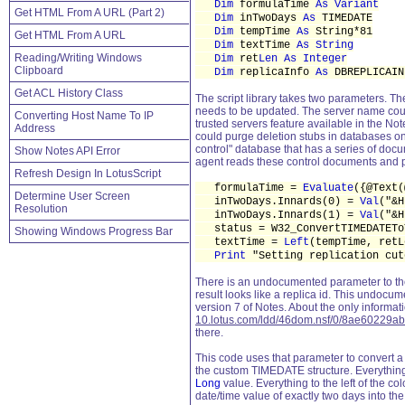
Dim
formulaTime
As Variant
Get HTML From A URL (Part 2)
Dim
inTwoDays
As
TIMEDATE
Dim
tempTime
As
String*81
Get HTML From A URL
Dim
textTime
As String
Reading/Writing Windows
Dim
ret
Len As Integer
Clipboard
Dim
replicaInfo
As
DBREPLICAIN
Get ACL History Class
The script library takes two parameters. Th
needs to be updated. The server name could
Converting Host Name To IP
trusted servers feature available in the No
Address
could purge deletion stubs in databases on
control" database that has a series of docu
Show Notes API Error
agent reads these control documents and p
Refresh Design In LotusScript
formulaTime =
Evaluate
({@Text(
Determine User Screen
inTwoDays.Innards(0) =
Val
("&
Resolution
inTwoDays.Innards(1) =
Val
("&
status = W32_ConvertTIMEDATEToT
Showing Windows Progress Bar
textTime =
Left
(tempTime, retL
Print
"Setting replication cut
There is an undocumented parameter to t
result looks like a replica id. This undocu
version 7 of Notes. About the only informat
10.lotus.com/ldd/46dom.nsf/0/8ae6022
there.
This code uses that parameter to convert a d
the custom TIMEDATE structure. Everything to
Long
value. Everything to the left of the co
date/time value of exactly two days into the 