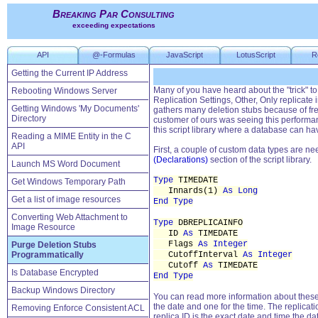
Breaking Par Consulting
exceeding expectations
API
@-Formulas
JavaScript
LotusScript
R
Getting the Current IP Address
Many of you have heard about the "trick" to
Rebooting Windows Server
Replication Settings, Other, Only replicat
Getting Windows 'My Documents'
gathers many deletion stubs because of fr
Directory
customer of ours was seeing this performan
this script library where a database can ha
Reading a MIME Entity in the C
API
First, a couple of custom data types are ne
(Declarations)
section of the script library.
Launch MS Word Document
Type
TIMEDATE
Get Windows Temporary Path
Innards(1)
As Long
Get a list of image resources
End Type
Converting Web Attachment to
Type
DBREPLICAINFO
Image Resource
ID
As
TIMEDATE
Flags
As Integer
Purge Deletion Stubs
Programmatically
CutoffInterval
As Integer
Cutoff
As
TIMEDATE
Is Database Encrypted
End Type
Backup Windows Directory
You can read more information about these 
the date and one for the time. The replicati
Removing Enforce Consistent ACL
replica ID is the exact date and time the 