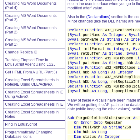
Creating MS Word Documents
see in the user interface when you go to th
(Part 4)
modified after" value.
Creating MS Word Documents
Also in the
(Declarations)
section is the co
(Part 3)
Minor changes (like the DLL name) are nee
Creating MS Word Documents
Declare Function
W32_OSPathNetCo
(Part 2)
(
Byval
portName
As Integer
,
Byval
Byval
pathName
As String
)
As Inte
Creating MS Word Documents
(Part 1)
Declare Function
W32_ConvertTIME
(
Byval
intlFormat
As Integer
,
Byv
Change Replica ID
Byval
retBuffer
As String
,
Byval
Declare Function
W32_NSFDbOpen
Li
Tracking Elapsed Time In
(
Byval
pathName
As String
, hDb
As
LotusScript Agent Using LS2J
Declare Function
W32_NSFDbClose
L
Get HTML From A URL (Part 3)
(
Byval
hDb
As Long
)
As Integer
Declare Function
W32_NSFDbReplic
Creating Excel Spreadsheets In
(
Byval
hDb
As Long
, retReplicaIn
Notes/IE Using OLE/ActiveX
Declare Function
W32_NSFDbReplic
(
Byval
hDb
As Long
, inpReplicaIn
Creating Excel Spreadsheets In IE
Using ActiveX
Many of these API calls have been made in o
Creating Excel Spreadsheets In IE
We will be getting the API path to the datab
date (while keeping the other values), sett
Creating Excel Spreadsheets In
Notes
Sub
PurgeDeletionStubs(server
As 
On Error
Goto
Repeater
Ping In LotusScript
Dim
fullPath
As String
*256
Programmatically Changing
Dim
hDb
As Long
Database Icons
Dim
status
As Integer