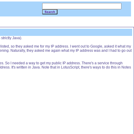
Search
strictly Java).
sted, so they asked me for my IP address. I went out to Google, asked it what my
ppening. Naturally, they asked me again what my IP address was and I had to go out
es. So I needed a way to get my public IP address. There's a service through
dress. It's written in Java. Note that in LotusScript, there's ways to do this in Notes