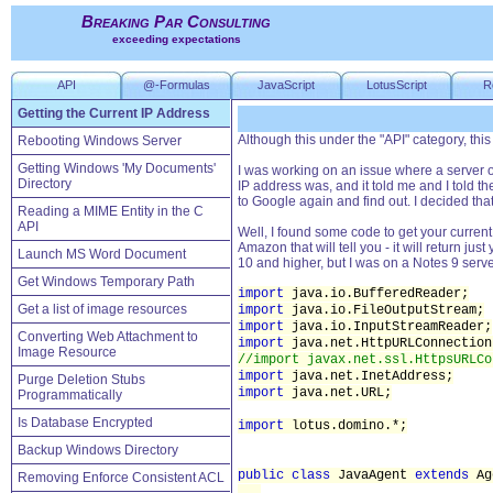
Breaking Par Consulting
exceeding expectations
API
@-Formulas
JavaScript
LotusScript
R
Getting the Current IP Address
Although this under the "API" category, this i
Rebooting Windows Server
Getting Windows 'My Documents'
I was working on an issue where a server o
Directory
IP address was, and it told me and I told 
to Google again and find out. I decided tha
Reading a MIME Entity in the C
API
Well, I found some code to get your curren
Amazon that will tell you - it will return ju
Launch MS Word Document
10 and higher, but I was on a Notes 9 server
Get Windows Temporary Path
import
java.io.BufferedReader;
Get a list of image resources
import
java.io.FileOutputStream;
import
java.io.InputStreamReader;
Converting Web Attachment to
import
java.net.HttpURLConnection
Image Resource
//import javax.net.ssl.HttpsURLCo
import
java.net.InetAddress;
Purge Deletion Stubs
import
java.net.URL;
Programmatically
Is Database Encrypted
import
lotus.domino.*;
Backup Windows Directory
public class
JavaAgent
extends
Ag
Removing Enforce Consistent ACL