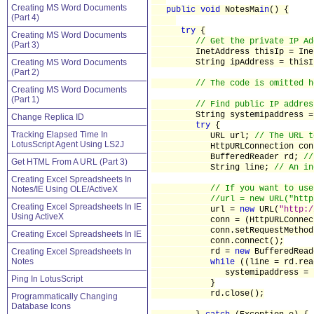
Creating MS Word Documents
public void
NotesMa
in
() {
(Part 4)
try
{
Creating MS Word Documents
// Get the private IP Ad
(Part 3)
InetAddress thisIp = InetAd
Creating MS Word Documents
String ipAddress = thisIp.g
(Part 2)
// The code is omitted h
Creating MS Word Documents
(Part 1)
// Find public IP addres
String systemipaddress 
Change Replica ID
try
{
Tracking Elapsed Time In
URL url;
// The URL t
LotusScript Agent Using LS2J
HttpURLConnection con
BufferedReader rd;
//
Get HTML From A URL (Part 3)
String line;
// An in
Creating Excel Spreadsheets In
// If you want to use
Notes/IE Using OLE/ActiveX
//url = new URL("http
Creating Excel Spreadsheets In IE
url =
new
URL(
"http:/
Using ActiveX
conn = (HttpURLConnection)
conn.setRequestMethod
Creating Excel Spreadsheets In IE
conn.connect();
Creating Excel Spreadsheets In
rd =
new
BufferedRead
Notes
while
((line = rd.re
systemipaddress = system
Ping In LotusScript
}
rd.close();
Programmatically Changing
Database Icons