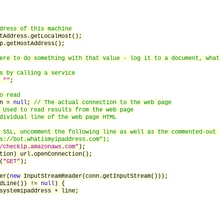
dress of this machine
dress.getLocalHost();
etHostAddress();
ere to do something with that value - log it to a document, what
s by calling a service
=
""
;
o read
n =
null
;
// The actual connection to the web page
 Used to read results from the web page
dividual line of the web page HTML
 SSL, uncomment the following line as well as the commented-out 
s://bot.whatismyipaddress.com");
/checkip.amazonaws.com"
);
 url.openConnection();
(
"GET"
);
er(
new
InputStreamReader(conn.getInputStream()));
adLine()) !=
null
) {
ipaddress + line;