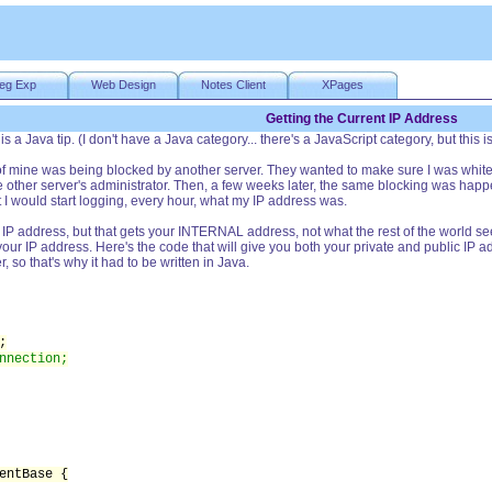
eg Exp
Web Design
Notes Client
XPages
Getting the Current IP Address
s a Java tip. (I don't have a Java category... there's a JavaScript category, but this is 
f mine was being blocked by another server. They wanted to make sure I was whiteli
the other server's administrator. Then, a few weeks later, the same blocking was ha
t I would start logging, every hour, what my IP address was.
t IP address, but that gets your INTERNAL address, not what the rest of the world se
st your IP address. Here's the code that will give you both your private and public IP ad
, so that's why it had to be written in Java.
;
nnection;
entBase {