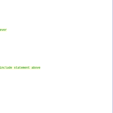
ever
include statement above