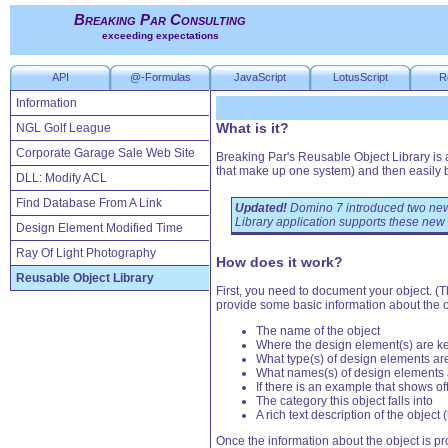
Breaking Par Consulting
exceeding expectations
API
@-Formulas
JavaScript
LotusScript
R
Information
What is it?
NGL Golf League
Corporate Garage Sale Web Site
Breaking Par's Reusable Object Library is
that make up one system) and then easily b
DLL: Modify ACL
Find Database From A Link
Updated!
Domino 7 introduced two new
Library application supports these new
Design Element Modified Time
Ray Of Light Photography
How does it work?
Reusable Object Library
First, you need to document your object. (
provide some basic information about the o
The name of the object
Where the design element(s) are k
What type(s) of design elements ar
What names(s) of design elements a
If there is an example that shows of
The category this object falls into
A rich text description of the object (
Once the information about the object is pro