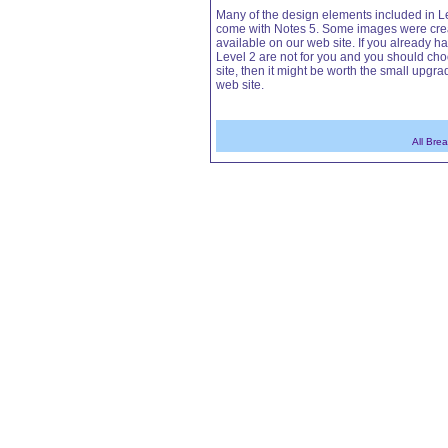
Many of the design elements included in Le
come with Notes 5. Some images were creat
available on our web site. If you already ha
Level 2 are not for you and you should choo
site, then it might be worth the small upgrad
web site.
All Bre