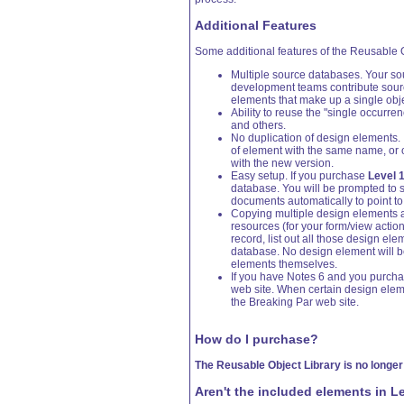
Additional Features
Some additional features of the Reusable 
Multiple source databases. Your so
development teams contribute source
elements that make up a single ob
Ability to reuse the "single occurre
and others.
No duplication of design elements. 
of element with the same name, or o
with the new version.
Easy setup. If you purchase
Level 
database. You will be prompted to st
documents automatically to point to 
Copying multiple design elements at
resources (for your form/view actio
record, list out all those design ele
database. No design element will be 
elements themselves.
If you have Notes 6 and you purch
web site. When certain design elem
the Breaking Par web site.
How do I purchase?
The Reusable Object Library is no longer
Aren't the included elements in L