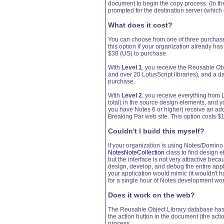
document to begin the copy process. (In the
prompted for the destination server (which
What does it cost?
You can choose from one of three purchas
this option if your organization already ha
$30 (US) to purchase.
With
Level 1
, you receive the Reusable Ob
and over 20 LotusScript libraries), and a d
purchase.
With
Level 2
, you receive everything from 
total) in the source design elements, and yo
you have Notes 6 or higher) receive an a
Breaking Par web site. This option costs $
Couldn't I build this myself?
If your organization is using Notes/Domino 6
NotesNoteCollection
class to find design e
but the interface is not very attractive be
design, develop, and debug the entire appl
your application would mimic (it wouldn't hav
for a single hour of Notes development wor
Does it work on the web?
The Reusable Object Library database has 
the action button in the document (the acti
process.