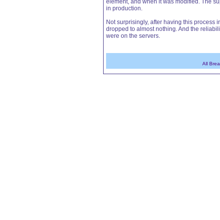
element, and when it was modified. The sup
in production.
Not surprisingly, after having this proces
dropped to almost nothing. And the reliabil
were on the servers.
All Bre