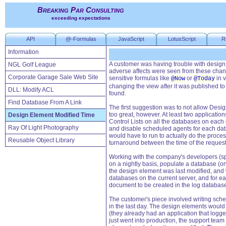
Breaking Par Consulting
exceeding expectations
API
@-Formulas
JavaScript
LotusScript
R
Information
A customer was having trouble with design
NGL Golf League
adverse affects were seen from these chan
Corporate Garage Sale Web Site
sensitive formulas like
or
in v
@Now
@Today
changing the view after it was published to
DLL: Modify ACL
found.
Find Database From A Link
The first suggestion was to not allow Desi
too great, however. At least two applicati
Design Element Modified Time
Control Lists on all the databases on each
Ray Of Light Photography
and disable scheduled agents for each data
would have to run to actually do the proce
Reusable Object Library
turnaround between the time of the reques
Working with the company's developers (spli
on a nightly basis, populate a database (on
the design element was last modified, and
databases on the current server, and for 
document to be created in the log databas
The customer's piece involved writing sch
in the last day. The design elements would 
(they already had an application that logge
just went into production, the support tea