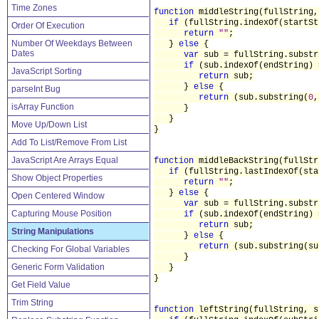
Time Zones
function
middleString(fullString,
if
(fullString.indexOf(startS
Order Of Execution
return
""
;
Number Of Weekdays Between
}
else
{
Dates
var
sub = fullString.substr
if
(sub.indexOf(endString)
JavaScript Sorting
return
sub;
}
else
{
parseInt Bug
return
(sub.substring(
0
,
isArray Function
}
}
Move Up/Down List
}
Add To List/Remove From List
JavaScript Are Arrays Equal
function
middleBackString(fullStr
if
(fullString.lastIndexOf(st
Show Object Properties
return
""
;
}
else
{
Open Centered Window
var
sub = fullString.substr
Capturing Mouse Position
if
(sub.indexOf(endString)
return
sub;
String Manipulations
}
else
{
return
(sub.substring(su
Checking For Global Variables
}
Generic Form Validation
}
}
Get Field Value
Trim String
function
leftString(fullString, s