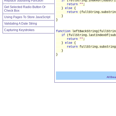
Replace Substring Function
if
(fullString.indexOf(subStr
return
""
;
Get Selected Radio Button Or
}
else
{
Check Box
return
(fullString.substrin
}
Using Pages To Store JavaScript
}
Validating A Date String
Capturing Keystrokes
function
leftBackString(fullStrin
if
(fullString.lastIndexOf(su
return
""
;
}
else
{
return
fullString.substring
}
}
All Bre