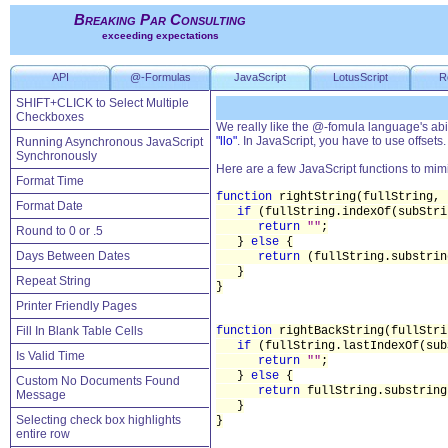
Breaking Par Consulting
exceeding expectations
API
@-Formulas
JavaScript
LotusScript
R
SHIFT+CLICK to Select Multiple
Checkboxes
We really like the @-fomula language's abili
"llo"
. In JavaScript, you have to use offsets.
Running Asynchronous JavaScript
Synchronously
Here are a few JavaScript functions to mimi
Format Time
function
rightString(fullString, 
Format Date
if
(fullString.indexOf(subStr
return
""
;
Round to 0 or .5
}
else
{
Days Between Dates
return
(fullString.substrin
}
Repeat String
}
Printer Friendly Pages
Fill In Blank Table Cells
function
rightBackString(fullStri
if
(fullString.lastIndexOf(su
Is Valid Time
return
""
;
}
else
{
Custom No Documents Found
return
fullString.substring
Message
}
Selecting check box highlights
}
entire row